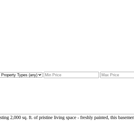
g 2,000 sq. ft. of pristine living space - freshly painted, this basement