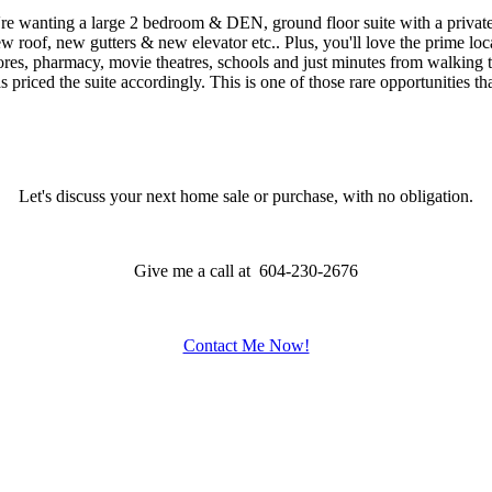
ng a large 2 bedroom & DEN, ground floor suite with a private p
ew gutters & new elevator etc.. Plus, you'll love the prime location 
ores, pharmacy, movie theatres, schools and just minutes from walking tr
riced the suite accordingly. This is one of those rare opportunities th
Let's discuss your next home sale or purchase, with no obligation.
Give me a call at 604-230-2676
Contact Me Now!