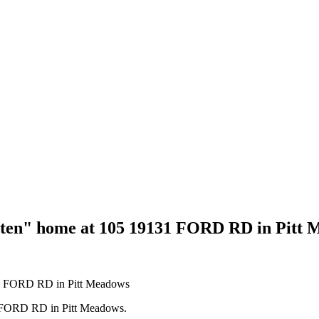
tten" home at 105 19131 FORD RD in Pitt
31 FORD RD in Pitt Meadows.