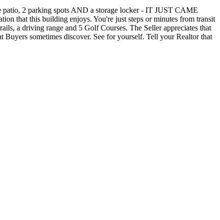
atio, 2 parking spots AND a storage locker - IT JUST CAME
that this building enjoys. You're just steps or minutes from transit
ails, a driving range and 5 Golf Courses. The Seller appreciates that
at Buyers sometimes discover. See for yourself. Tell your Realtor that