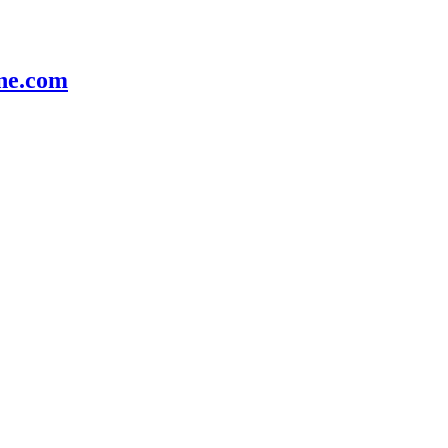
e.com