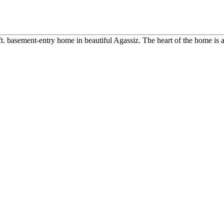
ft. basement-entry home in beautiful Agassiz. The heart of the home is a