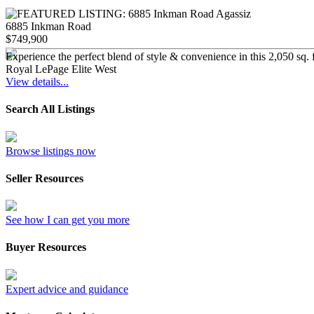
6885 Inkman Road
$749,900
Experience the perfect blend of style & convenience in this 2,050 sq. 
Royal LePage Elite West
View details...
Search All Listings
Browse listings now
Seller Resources
See how I can get you more
Buyer Resources
Expert advice and guidance