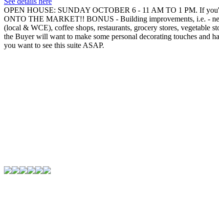
See details here
OPEN HOUSE: SUNDAY OCTOBER 6 - 11 AM TO 1 PM. If you're wanti
ONTO THE MARKET!! BONUS - Building improvements, i.e. - new roof, n
(local & WCE), coffee shops, restaurants, grocery stores, vegetable st
the Buyer will want to make some personal decorating touches and has p
you want to see this suite ASAP.