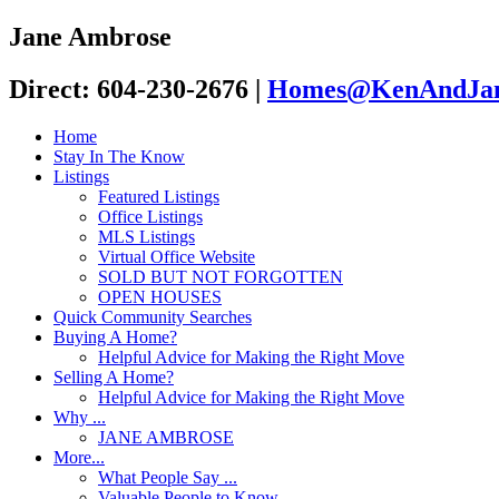
Jane Ambrose
Direct: 604-230-2676
|
Homes@KenAndJan
Home
Stay In The Know
Listings
Featured Listings
Office Listings
MLS Listings
Virtual Office Website
SOLD BUT NOT FORGOTTEN
OPEN HOUSES
Quick Community Searches
Buying A Home?
Helpful Advice for Making the Right Move
Selling A Home?
Helpful Advice for Making the Right Move
Why ...
JANE AMBROSE
More...
What People Say ...
Valuable People to Know