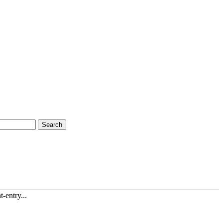
Search
-entry...