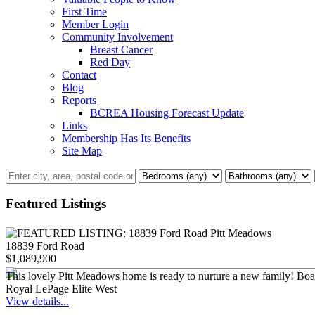
First Time
Member Login
Community Involvement
Breast Cancer
Red Day
Contact
Blog
Reports
BCREA Housing Forecast Update
Links
Membership Has Its Benefits
Site Map
Featured Listings
18839 Ford Road
$1,089,900
This lovely Pitt Meadows home is ready to nurture a new family! Boastin
Royal LePage Elite West
View details...