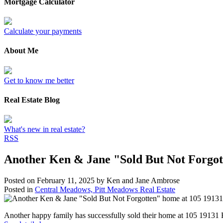
Mortgage Calculator
Calculate your payments
About Me
Get to know me better
Real Estate Blog
What's new in real estate?
RSS
Another Ken & Jane "Sold But Not Forgo
Posted on
February 11, 2025
by
Ken and Jane Ambrose
Posted in
Central Meadows, Pitt Meadows Real Estate
Another happy family has successfully sold their home at 105 191