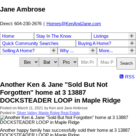
Jane Ambrose
Direct: 604-230-2676
|
Homes@KenAndJane.com
Home
Stay In The Know
Listings
Quick Community Searches
Buying A Home?
Selling A Home?
Why ...
More...
Search
RSS
Another Ken & Jane "Sold But Not
Forgotten" home at 3 13887
DOCKSTEADER LOOP in Maple Ridge
Posted on
March 11, 2021
by
Ken and Jane Ambrose
Posted in
Silver Valley, Maple Ridge Real Estate
Another happy family has successfully sold their home at 3 13887
DOCKSTEADER LOOP in Maple Ridge.