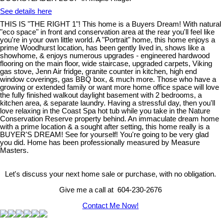
See details here
THIS IS "THE RIGHT 1"! This home is a Buyers Dream! With natural
"eco space" in front and conservation area at the rear you'll feel like
you're in your own little world. A "Portrait" home, this home enjoys a
prime Woodhurst location, has been gently lived in, shows like a
showhome, & enjoys numerous upgrades - engineered hardwood
flooring on the main floor, wide staircase, upgraded carpets, Viking
gas stove, Jenn Air fridge, granite counter in kitchen, high end
window coverings, gas BBQ box, & much more. Those who have a
growing or extended family or want more home office space will love
the fully finished walkout daylight basement with 2 bedrooms, a
kitchen area, & separate laundry. Having a stressful day, then you'll
love relaxing in the Coast Spa hot tub while you take in the Nature
Conservation Reserve property behind. An immaculate dream home
with a prime location & a sought after setting, this home really is a
BUYER'S DREAM! See for yourself! You're going to be very glad
you did. Home has been professionally measured by Measure
Masters.
Let's discuss your next home sale or purchase, with no obligation.
Give me a call at 604-230-2676
Contact Me Now!