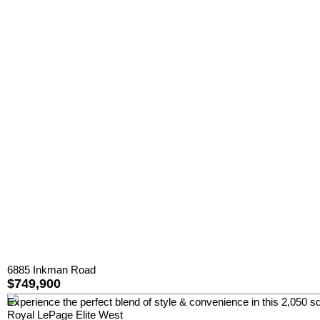
6885 Inkman Road
$749,900
Experience the perfect blend of style & convenience in this 2,050 sq
Royal LePage Elite West