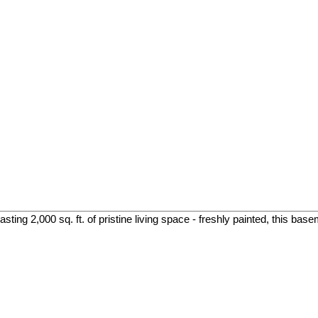
ing 2,000 sq. ft. of pristine living space - freshly painted, this base