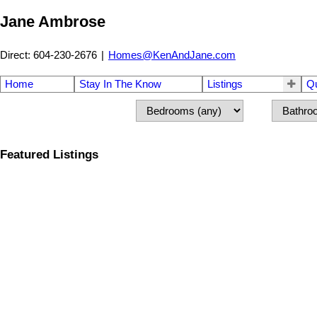
Jane Ambrose
Direct: 604-230-2676
|
Homes@KenAndJane.com
Home
Stay In The Know
Listings
Q
Featured Listings