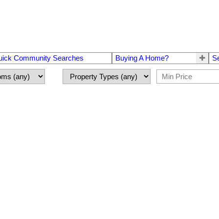
uick Community Searches
Buying A Home?
S