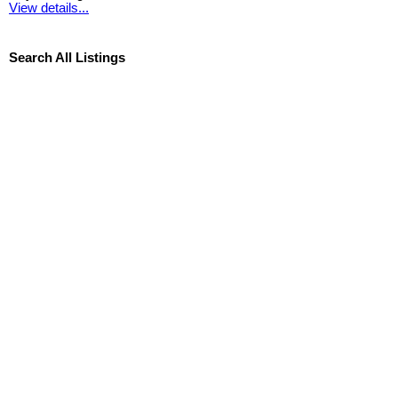
View details...
Search All Listings