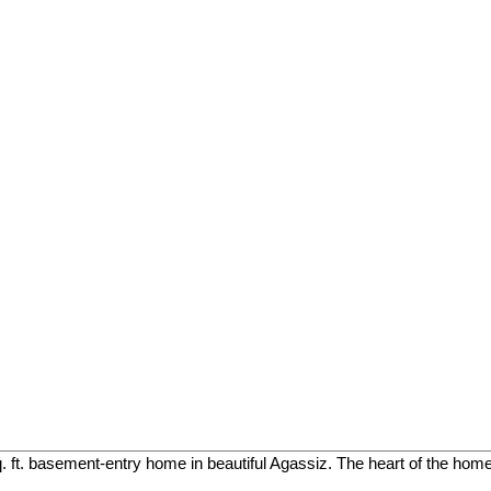
. ft. basement-entry home in beautiful Agassiz. The heart of the home 