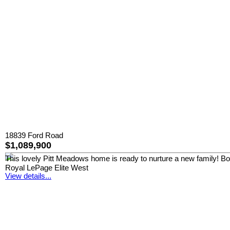
18839 Ford Road
$1,089,900
This lovely Pitt Meadows home is ready to nurture a new family! Boast
Royal LePage Elite West
View details...