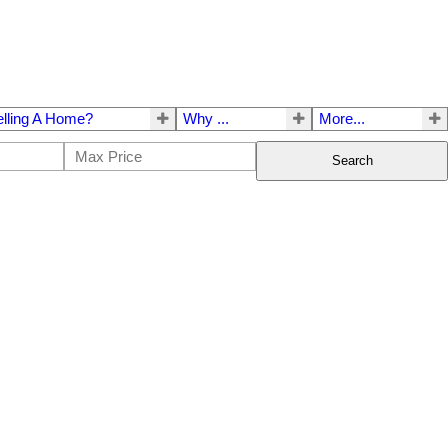
elling A Home?
Why ...
More...
Search