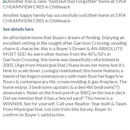
Another happy family has successfully sold their home at 5954
CHEAMVIEW CRES in Chilliwack.
See details here
An affordable home that Buyers dream of finding. Enjoying an
excellent setting in the sought after Garrison Crossing, exuding
charm & character, this is a Buyer's Dream & AN ABSOLUTE
MUST SEE! As were other homes from the 40's/50's in
Garrison Crossing, this home was beautifully refurbished in
2005. (Age from Municipal Stat.) Nana loves her home but it's
time to scale down. Lovingly maintained, this home features a
blend of heritage/contemporary with main floor heritage h/w
floors & contemporary tile, crown molding & gas fireplace. The
home enjoys 3 bedrooms upstairs & a den/4th bedroom(??)
downstairs. Relax on the front porch or BBQ on the back deck.
Did we mention that it has a fenced yard? This home is a
WINNER. See for yourself. Call your Realtor. Year built & Taxes
from Municipal Stat. Lot size from Site Survey. Buyer to
confirm to Buyer's satisfaction.