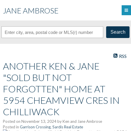
JANE AMBROSE
Search
RSS
ANOTHER KEN & JANE
"SOLD BUT NOT
FORGOTTEN" HOME AT
5954 CHEAMVIEW CRES IN
CHILLIWACK
Posted on
November 13, 2024
by
Ken and Jane Ambrose
Posted in
Garrison Crossing, Sardis Real Estate