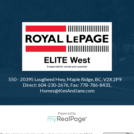
550 - 20395 Lougheed Hwy, Maple Ridge, BC, V2X 2P9
Direct: 604-230-2676, Fax: 778-786-8431,
Homes@KenAndJane.com
Powered by