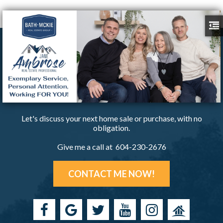
Let's discuss your next home sale or purchase, with no
obligation.
Give me a call at 604-230-2676
CONTACT ME NOW!