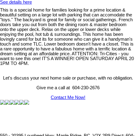
See details here
This is a special home for families looking for a prime location &
beautiful setting on a large lot with parking that can accomodate the
"toys." The backyard is great for family or social gatherings. French
doors take you out from both the dining room & master bedroom
onto the upper deck. Relax on the upper or lower decks while
enjoying the pool, hot tub & surroundings. This home has been
lovingly cared for but its for someone who can give it a handyman's
touch and some TLC. Lower bedroom doesn't have a closet. This is
a rare opportunity to have a fabulous home with a terrific location &
dream setting at an affordable price. ATTENTION: Tri-Cities - you
want to see this one! IT'S A WINNER! OPEN SATURDAY APRIL 20
1PM TO 4PM.
Let's discuss your next home sale or purchase, with no obligation.
Give me a call at 604-230-2676
Contact Me Now!
550 - 20395 Lougheed Hwy, Maple Ridge, BC, V2X 2P9
Direct: 604-