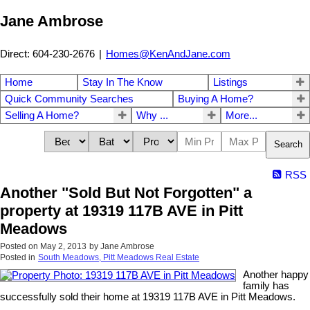
Jane Ambrose
Direct: 604-230-2676
|
Homes@KenAndJane.com
Home
Stay In The Know
Listings
Quick Community Searches
Buying A Home?
Selling A Home?
Why ...
More...
Search
RSS
Another "Sold But Not Forgotten" a
property at 19319 117B AVE in Pitt
Meadows
Posted on
May 2, 2013
by
Jane Ambrose
Posted in
South Meadows, Pitt Meadows Real Estate
Another happy
family has
successfully sold their home at 19319 117B AVE in Pitt Meadows.