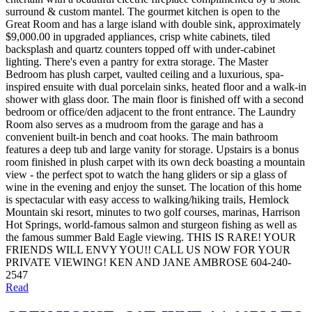
surround & custom mantel. The gourmet kitchen is open to the
Great Room and has a large island with double sink, approximately
$9,000.00 in upgraded appliances, crisp white cabinets, tiled
backsplash and quartz counters topped off with under-cabinet
lighting. There's even a pantry for extra storage. The Master
Bedroom has plush carpet, vaulted ceiling and a luxurious, spa-
inspired ensuite with dual porcelain sinks, heated floor and a walk-in
shower with glass door. The main floor is finished off with a second
bedroom or office/den adjacent to the front entrance. The Laundry
Room also serves as a mudroom from the garage and has a
convenient built-in bench and coat hooks. The main bathroom
features a deep tub and large vanity for storage. Upstairs is a bonus
room finished in plush carpet with its own deck boasting a mountain
view - the perfect spot to watch the hang gliders or sip a glass of
wine in the evening and enjoy the sunset. The location of this home
is spectacular with easy access to walking/hiking trails, Hemlock
Mountain ski resort, minutes to two golf courses, marinas, Harrison
Hot Springs, world-famous salmon and sturgeon fishing as well as
the famous summer Bald Eagle viewing. THIS IS RARE! YOUR
FRIENDS WILL ENVY YOU!! CALL US NOW FOR YOUR
PRIVATE VIEWING! KEN AND JANE AMBROSE 604-240-
2547
Read