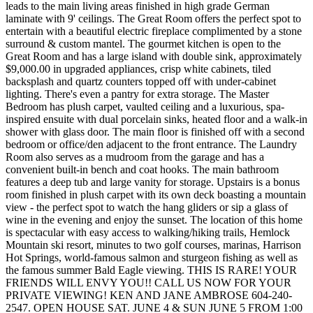
leads to the main living areas finished in high grade German
laminate with 9' ceilings. The Great Room offers the perfect spot to
entertain with a beautiful electric fireplace complimented by a stone
surround & custom mantel. The gourmet kitchen is open to the
Great Room and has a large island with double sink, approximately
$9,000.00 in upgraded appliances, crisp white cabinets, tiled
backsplash and quartz counters topped off with under-cabinet
lighting. There's even a pantry for extra storage. The Master
Bedroom has plush carpet, vaulted ceiling and a luxurious, spa-
inspired ensuite with dual porcelain sinks, heated floor and a walk-in
shower with glass door. The main floor is finished off with a second
bedroom or office/den adjacent to the front entrance. The Laundry
Room also serves as a mudroom from the garage and has a
convenient built-in bench and coat hooks. The main bathroom
features a deep tub and large vanity for storage. Upstairs is a bonus
room finished in plush carpet with its own deck boasting a mountain
view - the perfect spot to watch the hang gliders or sip a glass of
wine in the evening and enjoy the sunset. The location of this home
is spectacular with easy access to walking/hiking trails, Hemlock
Mountain ski resort, minutes to two golf courses, marinas, Harrison
Hot Springs, world-famous salmon and sturgeon fishing as well as
the famous summer Bald Eagle viewing. THIS IS RARE! YOUR
FRIENDS WILL ENVY YOU!! CALL US NOW FOR YOUR
PRIVATE VIEWING! KEN AND JANE AMBROSE 604-240-
2547. OPEN HOUSE SAT. JUNE 4 & SUN JUNE 5 FROM 1:00