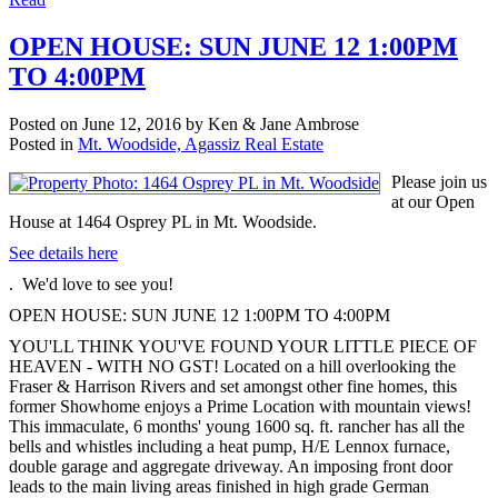
OPEN HOUSE: SUN JUNE 12 1:00PM
TO 4:00PM
Posted on
June 12, 2016
by
Ken & Jane Ambrose
Posted in
Mt. Woodside, Agassiz Real Estate
Please join us
at our Open
House at 1464 Osprey PL in Mt. Woodside.
See details here
. We'd love to see you!
OPEN HOUSE: SUN JUNE 12 1:00PM TO 4:00PM
YOU'LL THINK YOU'VE FOUND YOUR LITTLE PIECE OF
HEAVEN - WITH NO GST! Located on a hill overlooking the
Fraser & Harrison Rivers and set amongst other fine homes, this
former Showhome enjoys a Prime Location with mountain views!
This immaculate, 6 months' young 1600 sq. ft. rancher has all the
bells and whistles including a heat pump, H/E Lennox furnace,
double garage and aggregate driveway. An imposing front door
leads to the main living areas finished in high grade German