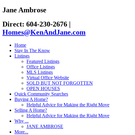
Jane Ambrose
Direct: 604-230-2676
|
Homes@KenAndJane.com
Home
Stay In The Know
Listings
Featured Listings
Office Listings
MLS Listings
Virtual Office Website
SOLD BUT NOT FORGOTTEN
OPEN HOUSES
Quick Community Searches
Buying A Home?
Helpful Advice for Making the Right Move
Selling A Home?
Helpful Advice for Making the Right Move
Why ...
JANE AMBROSE
More...