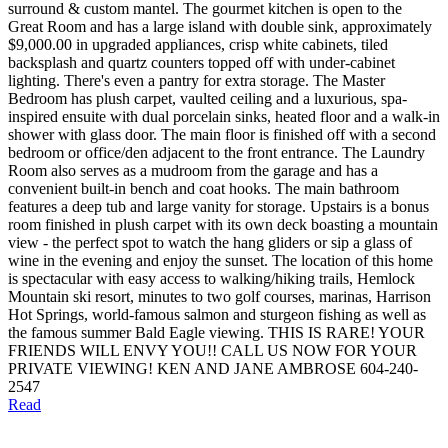
surround & custom mantel. The gourmet kitchen is open to the
Great Room and has a large island with double sink, approximately
$9,000.00 in upgraded appliances, crisp white cabinets, tiled
backsplash and quartz counters topped off with under-cabinet
lighting. There's even a pantry for extra storage. The Master
Bedroom has plush carpet, vaulted ceiling and a luxurious, spa-
inspired ensuite with dual porcelain sinks, heated floor and a walk-in
shower with glass door. The main floor is finished off with a second
bedroom or office/den adjacent to the front entrance. The Laundry
Room also serves as a mudroom from the garage and has a
convenient built-in bench and coat hooks. The main bathroom
features a deep tub and large vanity for storage. Upstairs is a bonus
room finished in plush carpet with its own deck boasting a mountain
view - the perfect spot to watch the hang gliders or sip a glass of
wine in the evening and enjoy the sunset. The location of this home
is spectacular with easy access to walking/hiking trails, Hemlock
Mountain ski resort, minutes to two golf courses, marinas, Harrison
Hot Springs, world-famous salmon and sturgeon fishing as well as
the famous summer Bald Eagle viewing. THIS IS RARE! YOUR
FRIENDS WILL ENVY YOU!! CALL US NOW FOR YOUR
PRIVATE VIEWING! KEN AND JANE AMBROSE 604-240-
2547
Read