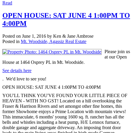
Read
OPEN HOUSE: SAT JUNE 4 1:00PM TO
4:00PM
Posted on
June 1, 2016
by
Ken & Jane Ambrose
Posted in
Mt. Woodside, Agassiz Real Estate
Please join us
at our Open
House at 1464 Osprey PL in Mt. Woodside.
See details here
. We'd love to see you!
OPEN HOUSE: SAT JUNE 4 1:00PM TO 4:00PM
YOU'LL THINK YOU'VE FOUND YOUR LITTLE PIECE OF
HEAVEN - WITH NO GST! Located on a hill overlooking the
Fraser & Harrison Rivers and set amongst other fine homes, this
former Showhome enjoys a Prime Location with mountain views!
This immaculate, 6 months' young 1600 sq. ft. rancher has all the
bells and whistles including a heat pump, H/E Lennox furnace,
double garage and aggregate driveway. An imposing front door
leads to the main living areas finished in high grade German