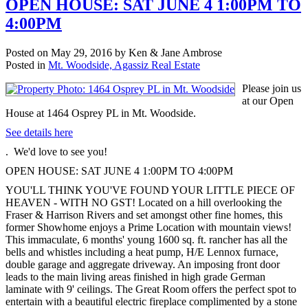
OPEN HOUSE: SAT JUNE 4 1:00PM TO
4:00PM
Posted on
May 29, 2016
by
Ken & Jane Ambrose
Posted in
Mt. Woodside, Agassiz Real Estate
Please join us
at our Open
House at 1464 Osprey PL in Mt. Woodside.
See details here
. We'd love to see you!
OPEN HOUSE: SAT JUNE 4 1:00PM TO 4:00PM
YOU'LL THINK YOU'VE FOUND YOUR LITTLE PIECE OF
HEAVEN - WITH NO GST! Located on a hill overlooking the
Fraser & Harrison Rivers and set amongst other fine homes, this
former Showhome enjoys a Prime Location with mountain views!
This immaculate, 6 months' young 1600 sq. ft. rancher has all the
bells and whistles including a heat pump, H/E Lennox furnace,
double garage and aggregate driveway. An imposing front door
leads to the main living areas finished in high grade German
laminate with 9' ceilings. The Great Room offers the perfect spot to
entertain with a beautiful electric fireplace complimented by a stone