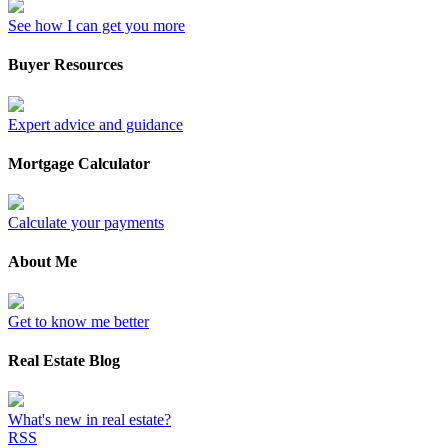
See how I can get you more
Buyer Resources
Expert advice and guidance
Mortgage Calculator
Calculate your payments
About Me
Get to know me better
Real Estate Blog
What's new in real estate?
RSS