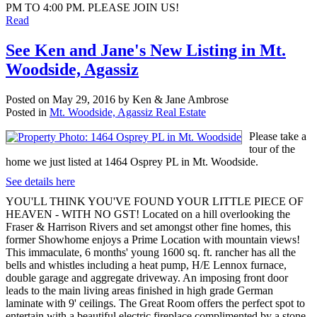
PM TO 4:00 PM. PLEASE JOIN US!
Read
See Ken and Jane's New Listing in Mt.
Woodside, Agassiz
Posted on
May 29, 2016
by
Ken & Jane Ambrose
Posted in
Mt. Woodside, Agassiz Real Estate
Please take a
tour of the
home we just listed at 1464 Osprey PL in Mt. Woodside.
See details here
YOU'LL THINK YOU'VE FOUND YOUR LITTLE PIECE OF
HEAVEN - WITH NO GST! Located on a hill overlooking the
Fraser & Harrison Rivers and set amongst other fine homes, this
former Showhome enjoys a Prime Location with mountain views!
This immaculate, 6 months' young 1600 sq. ft. rancher has all the
bells and whistles including a heat pump, H/E Lennox furnace,
double garage and aggregate driveway. An imposing front door
leads to the main living areas finished in high grade German
laminate with 9' ceilings. The Great Room offers the perfect spot to
entertain with a beautiful electric fireplace complimented by a stone