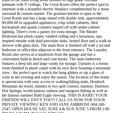
laminate with 9' ceilings. The Great Room offers the perfect spot to
entertain with a beautiful electric fireplace complimented by a stone
surround & custom mantel. The gourmet kitchen is open to the
Great Room and has a large island with double sink, approximately
$9,000.00 in upgraded appliances, crisp white cabinets, tiled
backsplash and quartz counters topped off with under-cabinet
lighting. There's even a pantry for extra storage. The Master
Bedroom has plush carpet, vaulted ceiling and a luxurious, spa-
inspired ensuite with dual porcelain sinks, heated floor and a walk-in
shower with glass door. The main floor is finished off with a second
bedroom or office/den adjacent to the front entrance. The Laundry
Room also serves as a mudroom from the garage and has a
convenient built-in bench and coat hooks. The main bathroom
features a deep tub and large vanity for storage. Upstairs is a bonus
room finished in plush carpet with its own deck boasting a mountain
view - the perfect spot to watch the hang gliders or sip a glass of
wine in the evening and enjoy the sunset. The location of this home
is spectacular with easy access to walking/hiking trails, Hemlock
Mountain ski resort, minutes to two golf courses, marinas, Harrison
Hot Springs, world-famous salmon and sturgeon fishing as well as
the famous summer Bald Eagle viewing. THIS IS RARE! YOUR
FRIENDS WILL ENVY YOU!! CALL US NOW FOR YOUR
PRIVATE VIEWING! KEN AND JANE AMBROSE 604-240-
2547. OPEN HOUSE SAT. JUNE 4 & SUN JUNE 5 FROM 1:00