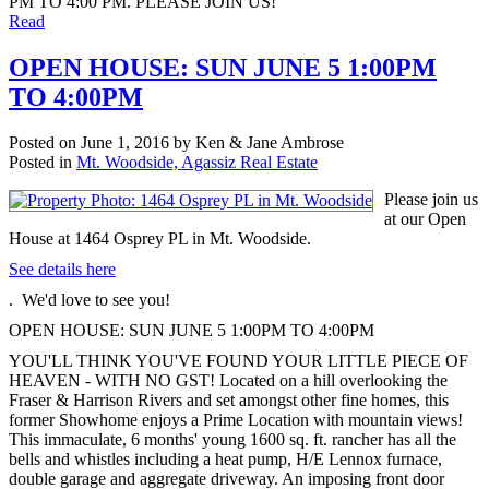
PM TO 4:00 PM. PLEASE JOIN US!
Read
OPEN HOUSE: SUN JUNE 5 1:00PM
TO 4:00PM
Posted on
June 1, 2016
by
Ken & Jane Ambrose
Posted in
Mt. Woodside, Agassiz Real Estate
Please join us
at our Open
House at 1464 Osprey PL in Mt. Woodside.
See details here
. We'd love to see you!
OPEN HOUSE: SUN JUNE 5 1:00PM TO 4:00PM
YOU'LL THINK YOU'VE FOUND YOUR LITTLE PIECE OF
HEAVEN - WITH NO GST! Located on a hill overlooking the
Fraser & Harrison Rivers and set amongst other fine homes, this
former Showhome enjoys a Prime Location with mountain views!
This immaculate, 6 months' young 1600 sq. ft. rancher has all the
bells and whistles including a heat pump, H/E Lennox furnace,
double garage and aggregate driveway. An imposing front door