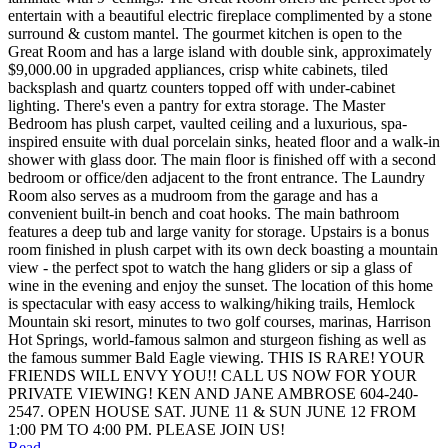
entertain with a beautiful electric fireplace complimented by a stone
surround & custom mantel. The gourmet kitchen is open to the
Great Room and has a large island with double sink, approximately
$9,000.00 in upgraded appliances, crisp white cabinets, tiled
backsplash and quartz counters topped off with under-cabinet
lighting. There's even a pantry for extra storage. The Master
Bedroom has plush carpet, vaulted ceiling and a luxurious, spa-
inspired ensuite with dual porcelain sinks, heated floor and a walk-in
shower with glass door. The main floor is finished off with a second
bedroom or office/den adjacent to the front entrance. The Laundry
Room also serves as a mudroom from the garage and has a
convenient built-in bench and coat hooks. The main bathroom
features a deep tub and large vanity for storage. Upstairs is a bonus
room finished in plush carpet with its own deck boasting a mountain
view - the perfect spot to watch the hang gliders or sip a glass of
wine in the evening and enjoy the sunset. The location of this home
is spectacular with easy access to walking/hiking trails, Hemlock
Mountain ski resort, minutes to two golf courses, marinas, Harrison
Hot Springs, world-famous salmon and sturgeon fishing as well as
the famous summer Bald Eagle viewing. THIS IS RARE! YOUR
FRIENDS WILL ENVY YOU!! CALL US NOW FOR YOUR
PRIVATE VIEWING! KEN AND JANE AMBROSE 604-240-
2547. OPEN HOUSE SAT. JUNE 11 & SUN JUNE 12 FROM
1:00 PM TO 4:00 PM. PLEASE JOIN US!
Read