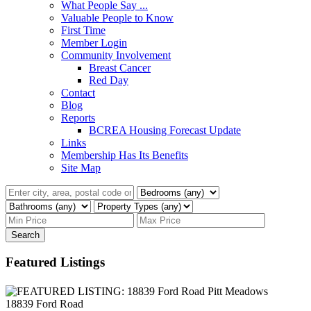
What People Say ...
Valuable People to Know
First Time
Member Login
Community Involvement
Breast Cancer
Red Day
Contact
Blog
Reports
BCREA Housing Forecast Update
Links
Membership Has Its Benefits
Site Map
Search
Featured Listings
18839 Ford Road