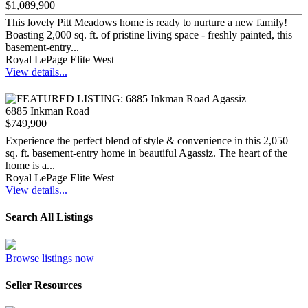
$1,089,900
This lovely Pitt Meadows home is ready to nurture a new family!
Boasting 2,000 sq. ft. of pristine living space - freshly painted, this
basement-entry...
Royal LePage Elite West
View details...
6885 Inkman Road
$749,900
Experience the perfect blend of style & convenience in this 2,050
sq. ft. basement-entry home in beautiful Agassiz. The heart of the
home is a...
Royal LePage Elite West
View details...
Search All Listings
Browse listings now
Seller Resources