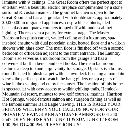
laminate with 9' ceilings. The Great Room offers the perfect spot to
entertain with a beautiful electric fireplace complimented by a stone
surround & custom mantel. The gourmet kitchen is open to the
Great Room and has a large island with double sink, approximately
$9,000.00 in upgraded appliances, crisp white cabinets, tiled
backsplash and quartz counters topped off with under-cabinet
lighting. There's even a pantry for extra storage. The Master
Bedroom has plush carpet, vaulted ceiling and a luxurious, spa-
inspired ensuite with dual porcelain sinks, heated floor and a walk-in
shower with glass door. The main floor is finished off with a second
bedroom or office/den adjacent to the front entrance. The Laundry
Room also serves as a mudroom from the garage and has a
convenient built-in bench and coat hooks. The main bathroom
features a deep tub and large vanity for storage. Upstairs is a bonus
room finished in plush carpet with its own deck boasting a mountain
view - the perfect spot to watch the hang gliders or sip a glass of
wine in the evening and enjoy the sunset. The location of this home
is spectacular with easy access to walking/hiking trails, Hemlock
Mountain ski resort, minutes to two golf courses, marinas, Harrison
Hot Springs, world-famous salmon and sturgeon fishing as well as
the famous summer Bald Eagle viewing. THIS IS RARE! YOUR
FRIENDS WILL ENVY YOU!! CALL US NOW FOR YOUR
PRIVATE VIEWING! KEN AND JANE AMBROSE 604-240-
2547. OPEN HOUSE SAT. JUNE 11 & SUN JUNE 12 FROM
1:00 PM TO 4:00 PM. PLEASE JOIN US!