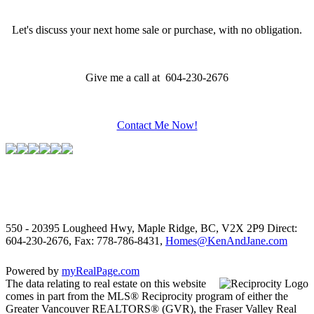
Let's discuss your next home sale or purchase, with no obligation.
Give me a call at 604-230-2676
Contact Me Now!
550 - 20395 Lougheed Hwy, Maple Ridge, BC, V2X 2P9
Direct:
604-230-2676, Fax: 778-786-8431,
Homes@KenAndJane.com
Powered by
myRealPage.com
The data relating to real estate on this website
comes in part from the MLS® Reciprocity program of either the
Greater Vancouver REALTORS® (GVR), the Fraser Valley Real