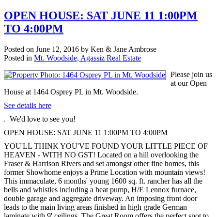
OPEN HOUSE: SAT JUNE 11 1:00PM
TO 4:00PM
Posted on
June 12, 2016
by
Ken & Jane Ambrose
Posted in
Mt. Woodside, Agassiz Real Estate
Please join us
at our Open
House at 1464 Osprey PL in Mt. Woodside.
See details here
. We'd love to see you!
OPEN HOUSE: SAT JUNE 11 1:00PM TO 4:00PM
YOU'LL THINK YOU'VE FOUND YOUR LITTLE PIECE OF
HEAVEN - WITH NO GST! Located on a hill overlooking the
Fraser & Harrison Rivers and set amongst other fine homes, this
former Showhome enjoys a Prime Location with mountain views!
This immaculate, 6 months' young 1600 sq. ft. rancher has all the
bells and whistles including a heat pump, H/E Lennox furnace,
double garage and aggregate driveway. An imposing front door
leads to the main living areas finished in high grade German
laminate with 9' ceilings. The Great Room offers the perfect spot to