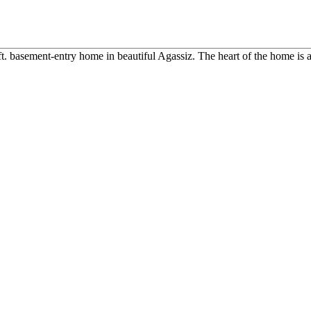
ft. basement-entry home in beautiful Agassiz. The heart of the home is a