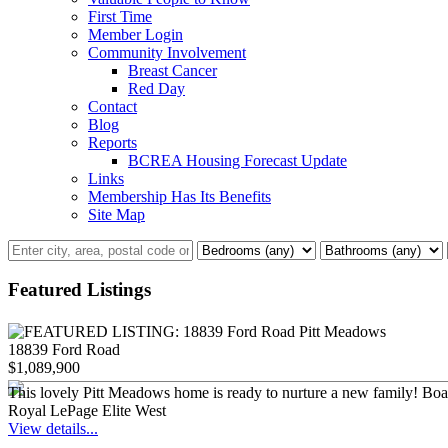
First Time
Member Login
Community Involvement
Breast Cancer
Red Day
Contact
Blog
Reports
BCREA Housing Forecast Update
Links
Membership Has Its Benefits
Site Map
Featured Listings
18839 Ford Road
$1,089,900
This lovely Pitt Meadows home is ready to nurture a new family! Boastin
Royal LePage Elite West
View details...