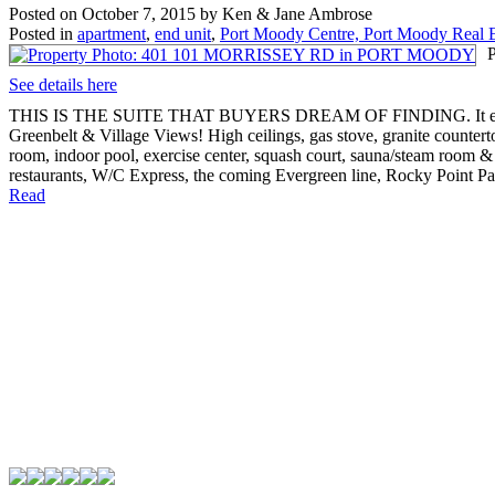
Posted on
October 7, 2015
by
Ken & Jane Ambrose
Posted in
apartment
,
end unit
,
Port Moody Centre, Port Moody Real E
See details here
THIS IS THE SUITE THAT BUYERS DREAM OF FINDING. It enjoys a p
Greenbelt & Village Views! High ceilings, gas stove, granite countert
room, indoor pool, exercise center, squash court, sauna/steam room &
restaurants, W/C Express, the coming Evergreen line, Rocky Point P
Read