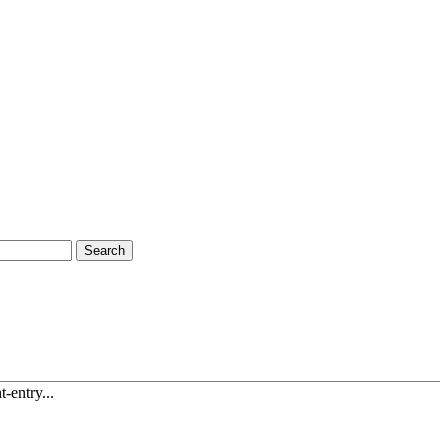
Search
-entry...