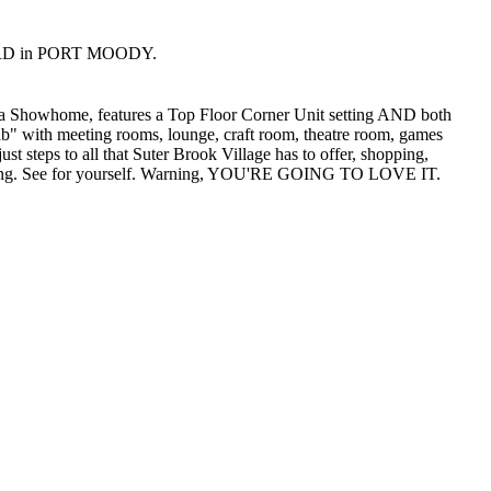
SEY RD in PORT MOODY.
howhome, features a Top Floor Corner Unit setting AND both
lub" with meeting rooms, lounge, craft room, theatre room, games
steps to all that Suter Brook Village has to offer, shopping,
 finding. See for yourself. Warning, YOU'RE GOING TO LOVE IT.