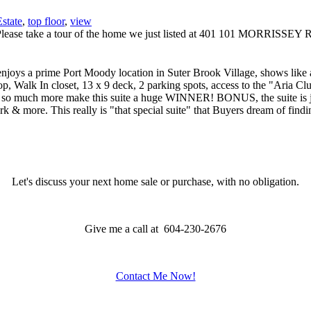
state
,
top floor
,
view
Please take a tour of the home we just listed at 401 101 MORRIS
rime Port Moody location in Suter Brook Village, shows like a S
op, Walk In closet, 13 x 9 deck, 2 parking spots, access to the "Aria C
 so much more make this suite a huge WINNER! BONUS, the suite is just 
ark & more. This really is "that special suite" that Buyers dream of
Let's discuss your next home sale or purchase, with no obligation.
Give me a call at 604-230-2676
Contact Me Now!