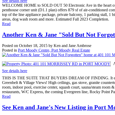
See details here
WELCOME HOME to SOLD OUT 50 Electronic Ave in the heart of Port
penthouse corner unit (D1.1 plan) offers 879 sf of air-conditioned com
top of the line appliance package, private balcony, 1 parking stall, 1 
areas, dog wash room and more. Estimated Fall 2023 Completion.
Read
Another Ken & Jane "Sold But Not For
Posted on
October 18, 2015
by
Ken and Jane Ambrose
Posted in
Port Moody Centre, Port Moody Real Estate
See details here
THIS IS THE SUITE THAT BUYERS DREAM OF FINDING. It enjoys a p
Greenbelt & Village Views! High ceilings, gas stove, granite countert
room, indoor pool, exercise center, squash court, sauna/steam room &
restaurants, W/C Express, the coming Evergreen line, Rocky Point P
Read
See Ken and Jane's New Listing in Port 