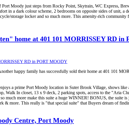
 Moody just steps from Rocky Point, Skytrain, WC Express, Brewer
fort in a dark colour scheme, 2 bedrooms on opposite sides of unit, a d
bicycle/storage locker and so much more. This amenity-rich community fea
gotten" home at 401 101 MORRISSEY RD 
Another happy family has successfully sold their home at 401 1
rime Port Moody location in Suter Brook Village, shows like a S
op, Walk In closet, 13 x 9 deck, 2 parking spots, access to the "Aria C
 so much more make this suite a huge WINNER! BONUS, the suite is just 
ark & more. This really is "that special suite" that Buyers dream of
Moody Centre, Port Moody