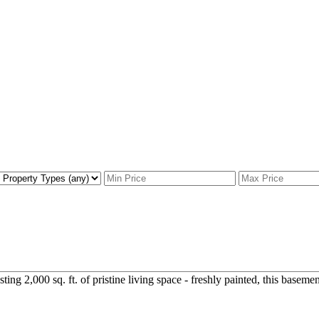
g 2,000 sq. ft. of pristine living space - freshly painted, this basement