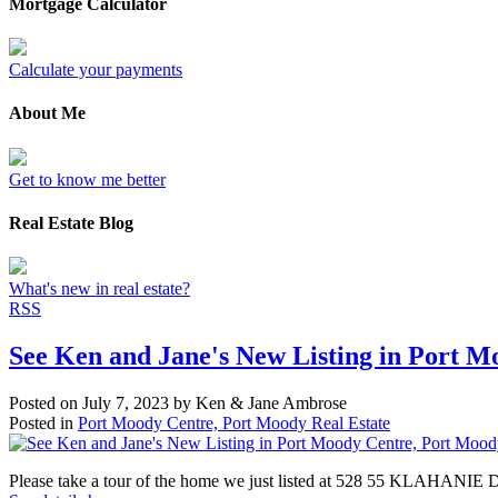
Mortgage Calculator
Calculate your payments
About Me
Get to know me better
Real Estate Blog
What's new in real estate?
RSS
See Ken and Jane's New Listing in Port 
Posted on
July 7, 2023
by
Ken & Jane Ambrose
Posted in
Port Moody Centre, Port Moody Real Estate
Please take a tour of the home we just listed at 528 55 KLAHANIE 