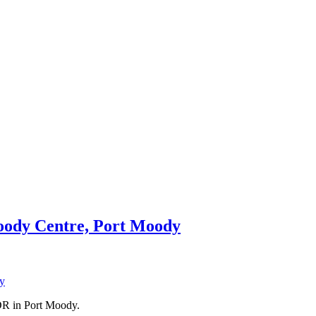
Moody Centre, Port Moody
DR in Port Moody.