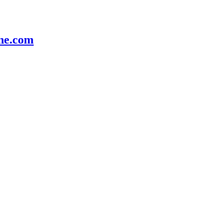
e.com