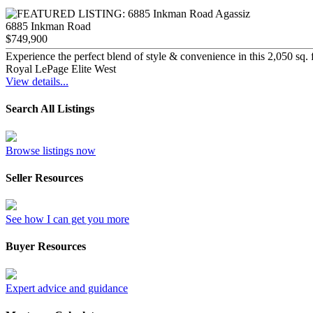
6885 Inkman Road
$749,900
Experience the perfect blend of style & convenience in this 2,050 sq. 
Royal LePage Elite West
View details...
Search All Listings
Browse listings now
Seller Resources
See how I can get you more
Buyer Resources
Expert advice and guidance