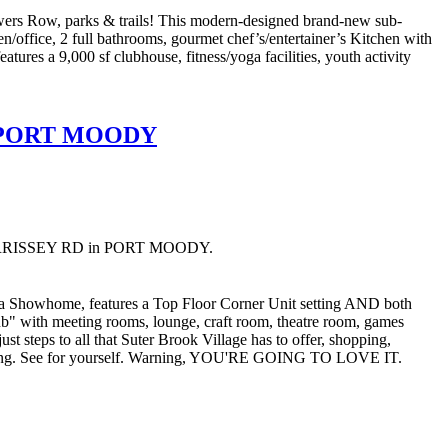
s Row, parks & trails! This modern-designed brand-new sub-
en/office, 2 full bathrooms, gourmet chef’s/entertainer’s Kitchen with
tures a 9,000 sf clubhouse, fitness/yoga facilities, youth activity
in PORT MOODY
01 MORRISSEY RD in PORT MOODY.
howhome, features a Top Floor Corner Unit setting AND both
lub" with meeting rooms, lounge, craft room, theatre room, games
steps to all that Suter Brook Village has to offer, shopping,
 finding. See for yourself. Warning, YOU'RE GOING TO LOVE IT.