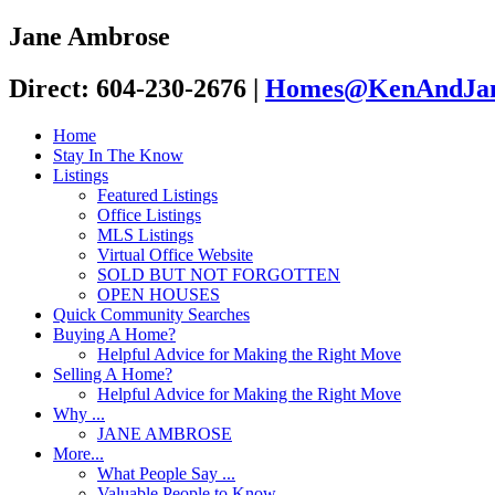
Jane Ambrose
Direct: 604-230-2676
|
Homes@KenAndJan
Home
Stay In The Know
Listings
Featured Listings
Office Listings
MLS Listings
Virtual Office Website
SOLD BUT NOT FORGOTTEN
OPEN HOUSES
Quick Community Searches
Buying A Home?
Helpful Advice for Making the Right Move
Selling A Home?
Helpful Advice for Making the Right Move
Why ...
JANE AMBROSE
More...
What People Say ...
Valuable People to Know