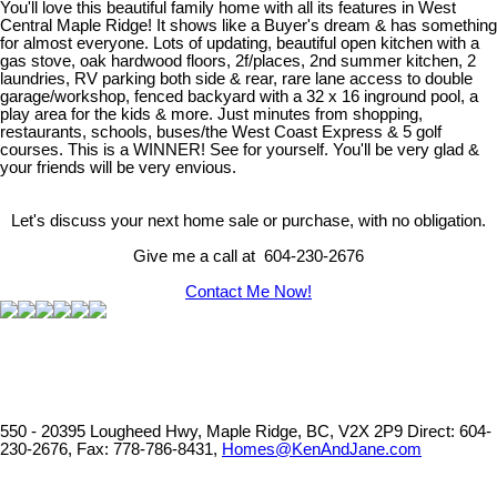
You'll love this beautiful family home with all its features in West
Central Maple Ridge! It shows like a Buyer's dream & has something
for almost everyone. Lots of updating, beautiful open kitchen with a
gas stove, oak hardwood floors, 2f/places, 2nd summer kitchen, 2
laundries, RV parking both side & rear, rare lane access to double
garage/workshop, fenced backyard with a 32 x 16 inground pool, a
play area for the kids & more. Just minutes from shopping,
restaurants, schools, buses/the West Coast Express & 5 golf
courses. This is a WINNER! See for yourself. You'll be very glad &
your friends will be very envious.
Let's discuss your next home sale or purchase, with no obligation.
Give me a call at 604-230-2676
Contact Me Now!
550 - 20395 Lougheed Hwy, Maple Ridge, BC, V2X 2P9
Direct: 604-
230-2676, Fax: 778-786-8431,
Homes@KenAndJane.com