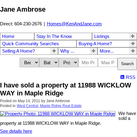
Jane Ambrose
Direct: 604-230-2676
|
Homes@KenAndJane.com
Home
Stay In The Know
Listings
Quick Community Searches
Buying A Home?
Selling A Home?
Why ...
More...
Search
RSS
I have sold a property at 11988 WICKLOW
WAY in Maple Ridge
Posted on
May 14, 2011
by
Jane Ambrose
Posted in
West Central, Maple Ridge Real Estate
We have
sold a
property at 11988 WICKLOW WAY in Maple Ridge.
See details here