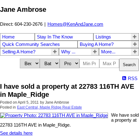
Jane Ambrose
Direct: 604-230-2676
|
Homes@KenAndJane.com
Home
Stay In The Know
Listings
Quick Community Searches
Buying A Home?
Selling A Home?
Why ...
More...
Search
RSS
I have sold a property at 22783 116TH AVE
in Maple_Ridge
Posted on
April 5, 2011
by
Jane Ambrose
Posted in
East Central, Maple Ridge Real Estate
We have sold
a property at
22783 116TH AVE in Maple_Ridge.
See details here