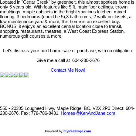
Located in "Cedar Creek" by greenbelt, this almost spotless home is
only 6 years old. With features like 9 ft. main floor ceilings, crown
mouldings, maple cabinets in the bright spacious kitchen, mixed
flooring, 3 bedrooms (could be 5),3 bathrooms, 2 walk-in closets, a
low maintenance yard & more, this home is an excellent buy.
BONUS, it enjoys an excellent central location close to transit,
shopping, restaurants, theatres, a West Coast Express Station,
numerous golf courses & more.
Let's discuss your next home sale or purchase, with no obligation.
Give me a call at 604-230-2676
Contact Me Now!
550 - 20395 Lougheed Hwy, Maple Ridge, BC, V2X 2P9
Direct: 604-
230-2676, Fax: 778-786-8431,
Homes@KenAndJane.com
Powered by
myRealPage.com