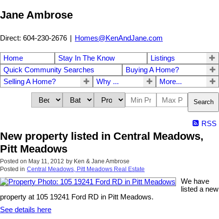
Jane Ambrose
Direct: 604-230-2676
|
Homes@KenAndJane.com
Home
Stay In The Know
Listings
Quick Community Searches
Buying A Home?
Selling A Home?
Why ...
More...
Search
RSS
New property listed in Central Meadows,
Pitt Meadows
Posted on
May 11, 2012
by
Ken & Jane Ambrose
Posted in
Central Meadows, Pitt Meadows Real Estate
We have
listed a new
property at 105 19241 Ford RD in Pitt Meadows.
See details here