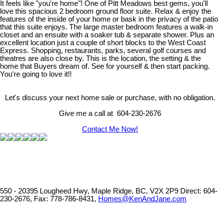
It feels like "you're home"! One of Pitt Meadows best gems, you'll
love this spacious 2 bedroom ground floor suite. Relax & enjoy the
features of the inside of your home or bask in the privacy of the patio
that this suite enjoys. The large master bedroom features a walk-in
closet and an ensuite with a soaker tub & separate shower. Plus an
excellent location just a couple of short blocks to the West Coast
Express. Shopping, restaurants, parks, several golf courses and
theatres are also close by. This is the location, the setting & the
home that Buyers dream of. See for yourself & then start packing.
You're going to love it!!
Let's discuss your next home sale or purchase, with no obligation.
Give me a call at 604-230-2676
Contact Me Now!
550 - 20395 Lougheed Hwy, Maple Ridge, BC, V2X 2P9
Direct: 604-
230-2676, Fax: 778-786-8431,
Homes@KenAndJane.com