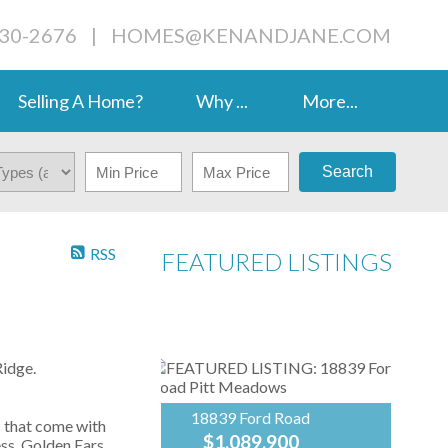
230-2676
|
HOMES@KENANDJANE.COM
Selling A Home?
Why ...
More...
Search
RSS
FEATURED LISTINGS
idge.
18839 Ford Road
s that come with
$1,089,900
ess, Golden Ears