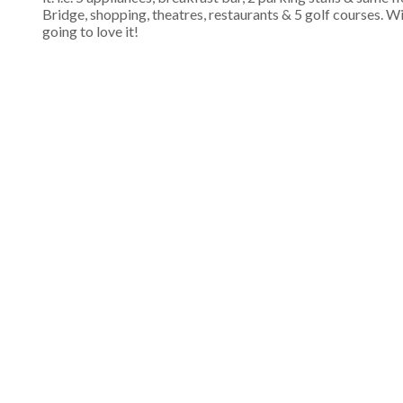
Bridge, shopping, theatres, restaurants & 5 golf courses. Wit
going to love it!