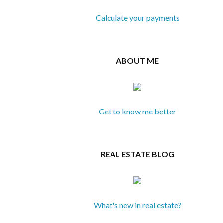
Calculate your payments
ABOUT ME
Get to know me better
REAL ESTATE BLOG
What's new in real estate?