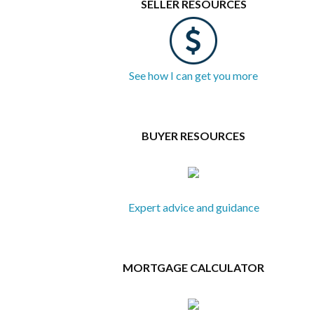
SELLER RESOURCES
See how I can get you more
BUYER RESOURCES
Expert advice and guidance
MORTGAGE CALCULATOR