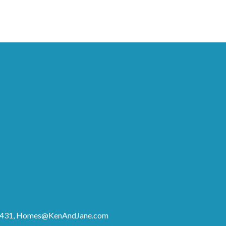
8431,
Homes@KenAndJane.com