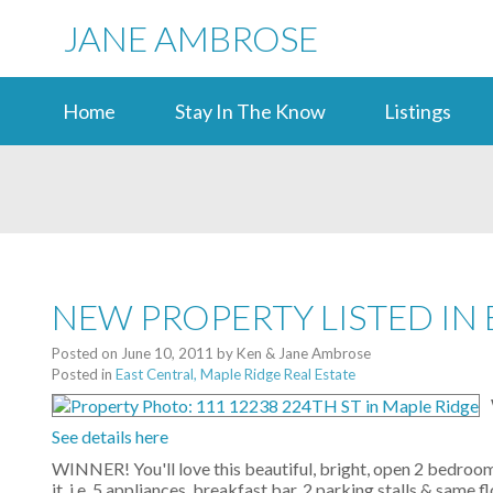
JANE AMBROSE
Home
Stay In The Know
Listings
NEW PROPERTY LISTED IN 
Posted on
June 10, 2011
by
Ken & Jane Ambrose
Posted in
East Central, Maple Ridge Real Estate
See details here
WINNER! You'll love this beautiful, bright, open 2 bedroom
it. i.e. 5 appliances, breakfast bar, 2 parking stalls & sam