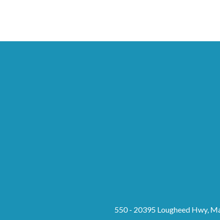
550 - 20395 Lougheed Hwy, Ma