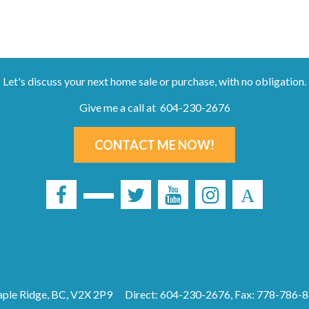
Let's discuss your next home sale or purchase, with no obligation.
Give me a call at 604-230-2676
CONTACT ME NOW!
ple Ridge, BC, V2X 2P9
Direct: 604-230-2676, Fax: 778-786-