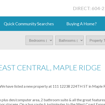
DIRECT: 604-
Quick Community Searches
Buying A Home?
EAST CENTRAL, MAPLE RIDGE
We have listed a new property at 111 12238 224TH ST in Maple R
 plus den/computer area, 2 bathroom suite & all the great feature
e floor storage. On a bus route & justminutes to the West Coast Expr