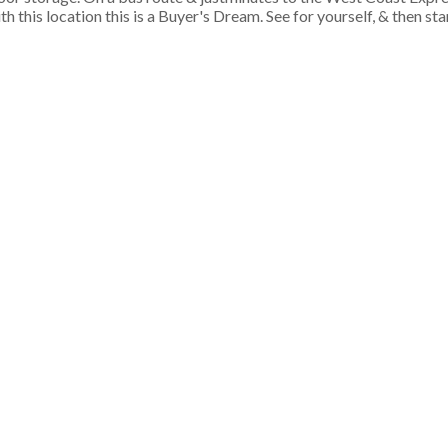
h this location this is a Buyer's Dream. See for yourself, & then st