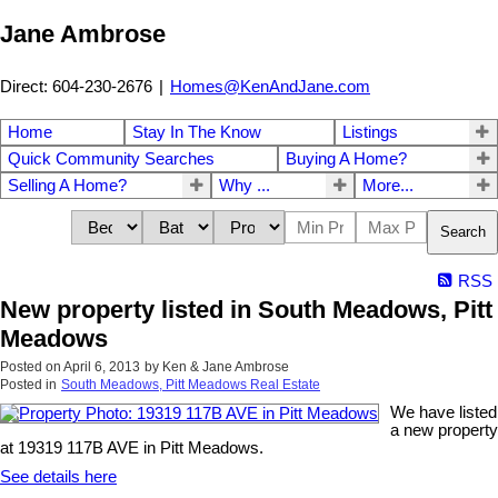
Jane Ambrose
Direct: 604-230-2676
|
Homes@KenAndJane.com
Home
Stay In The Know
Listings
Quick Community Searches
Buying A Home?
Selling A Home?
Why ...
More...
Search
RSS
New property listed in South Meadows, Pitt
Meadows
Posted on
April 6, 2013
by
Ken & Jane Ambrose
Posted in
South Meadows, Pitt Meadows Real Estate
We have listed
a new property
at 19319 117B AVE in Pitt Meadows.
See details here