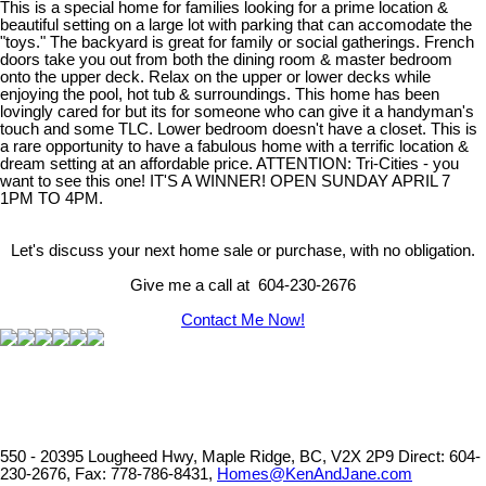
This is a special home for families looking for a prime location &
beautiful setting on a large lot with parking that can accomodate the
"toys." The backyard is great for family or social gatherings. French
doors take you out from both the dining room & master bedroom
onto the upper deck. Relax on the upper or lower decks while
enjoying the pool, hot tub & surroundings. This home has been
lovingly cared for but its for someone who can give it a handyman's
touch and some TLC. Lower bedroom doesn't have a closet. This is
a rare opportunity to have a fabulous home with a terrific location &
dream setting at an affordable price. ATTENTION: Tri-Cities - you
want to see this one! IT'S A WINNER! OPEN SUNDAY APRIL 7
1PM TO 4PM.
Let's discuss your next home sale or purchase, with no obligation.
Give me a call at 604-230-2676
Contact Me Now!
550 - 20395 Lougheed Hwy, Maple Ridge, BC, V2X 2P9
Direct: 604-
230-2676, Fax: 778-786-8431,
Homes@KenAndJane.com