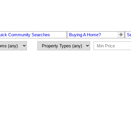
uick Community Searches
Buying A Home?
S