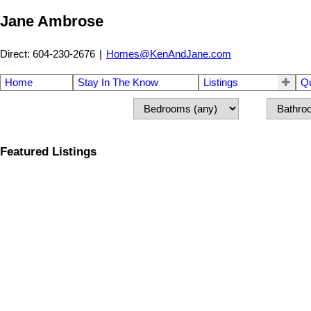
Jane Ambrose
Direct: 604-230-2676
|
Homes@KenAndJane.com
Home
Stay In The Know
Listings
Q
Featured Listings