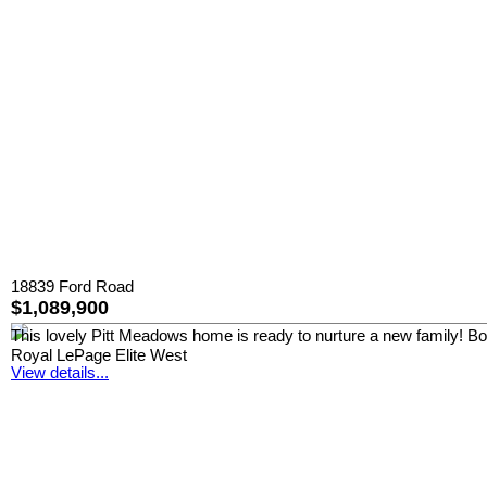
18839 Ford Road
$1,089,900
This lovely Pitt Meadows home is ready to nurture a new family! Boast
Royal LePage Elite West
View details...