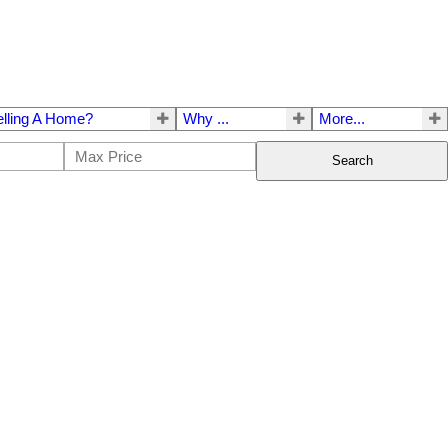
elling A Home?
Why ...
More...
Search