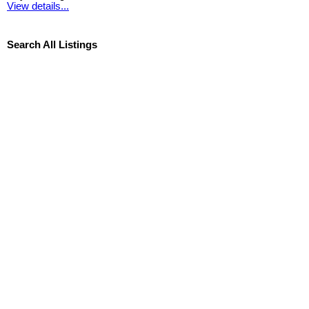
View details...
Search All Listings