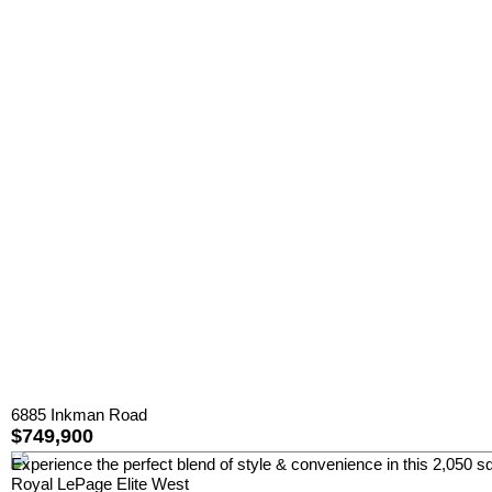
6885 Inkman Road
$749,900
Experience the perfect blend of style & convenience in this 2,050 sq
Royal LePage Elite West