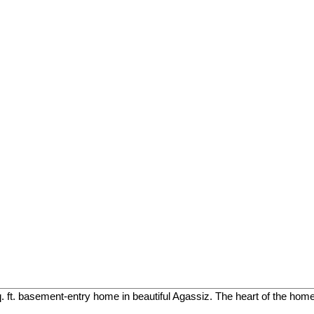
. ft. basement-entry home in beautiful Agassiz. The heart of the home 