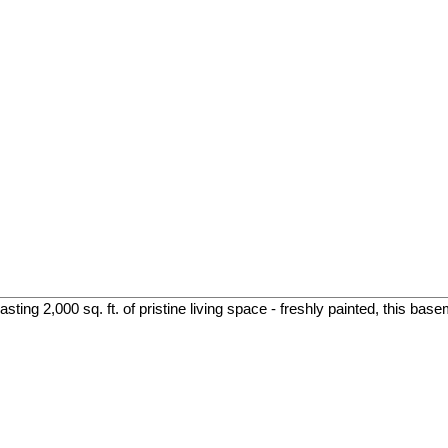
ing 2,000 sq. ft. of pristine living space - freshly painted, this base