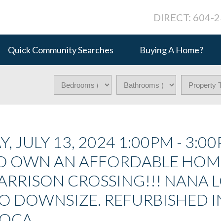
DIRECT: 604-
Quick Community Searches
Buying A Home?
JULY 13, 2024 1:00PM - 3:00
 TO OWN AN AFFORDABLE HOM
 GARRISON CROSSING!!! NANA 
TO DOWNSIZE. REFURBISHED I
LOCA