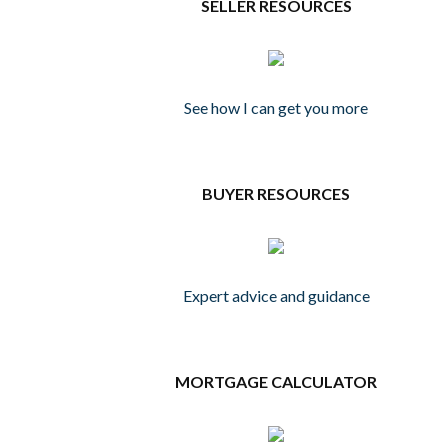
SELLER RESOURCES
See how I can get you more
BUYER RESOURCES
Expert advice and guidance
MORTGAGE CALCULATOR