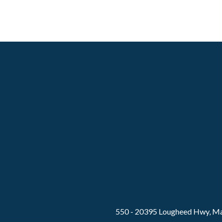
550 - 20395 Lougheed Hwy, Ma