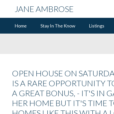
JANE AMBROSE
Home
Stay In The Know
Listings
OPEN HOUSE ON SATURDAY, 
IS A RARE OPPORTUNITY
A GREAT BONUS, - IT'S IN
HER HOME BUT IT'S TIME 
HOMES LIKE THIS WITH A 