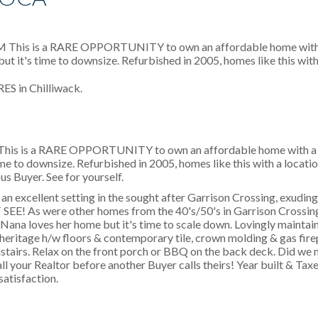
S in Chilliwack.
M This is a RARE OPPORTUNITY to own an affordable home wit
ime to downsize. Refurbished in 2005, homes like this with a location
us Buyer. See for yourself.
an excellent setting in the sought after Garrison Crossing, exudin
EE! As were other homes from the 40's/50's in Garrison Crossing
 Nana loves her home but it's time to scale down. Lovingly maintai
 heritage h/w floors & contemporary tile, crown molding & gas fir
airs. Relax on the front porch or BBQ on the back deck. Did we m
ll your Realtor before another Buyer calls theirs! Year built & Ta
satisfaction.