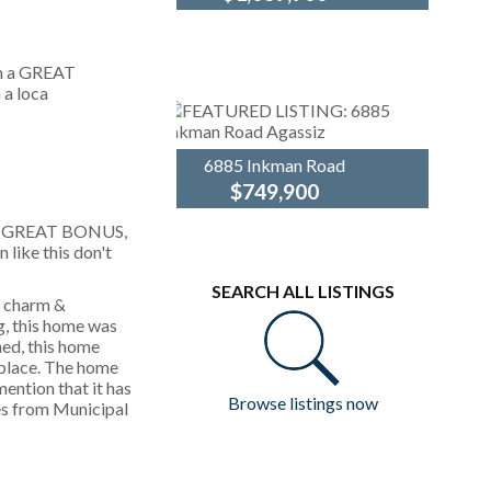
This lovely Pitt
Royal
Meadows home is
LePage
ready to nurture a new
Elite
family! Boasting 2,000
West
sq. ft. of pristine living
space - freshly
painted, this
basement-entry...
6885 Inkman Road
$749,900
Experience the perfect
Royal
h a GREAT BONUS,
blend of style &
LePage
 like this don't
convenience in this
Elite
2,050 sq. ft.
West
SEARCH ALL LISTINGS
basement-entry home
g charm &
in beautiful Agassiz.
, this home was
The heart of the home
ned, this home
is a...
eplace. The home
ention that it has
Browse listings now
xes from Municipal