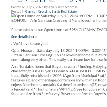
Posted on
July 9, 2024
by
Ken & Jane Ambrose
Posted in
Garrison Crossing, Sardis Real Estate
Please join us at our Open House at 5954 CHEAMVIEW CRE
See details here
. We'd love to see you!
Open House on Saturday, July 13, 2024 1:00PM - 3:00P
- it's in Garrison Crossing!!! Nana loves her home but it's t
come along very often. This really is a dream buy for a serio
An affordable home that Buyers dream of finding. Enjoying 
character, this is a Buyer's Dream & AN ABSOLUTE MUST S
beautifully refurbished in 2005. (Age from Municipal Stat.)
features a blend of heritage/contemporary with main floor
enjoys 3 bedrooms upstairs & a den/4th bedroom(??) downst
a fenced yard? This home is a WINNER. See for yourself. Ca
Stat. Lot size from Site Survey. Buyer to confirm to Buyer's 