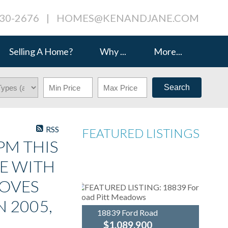
230-2676
|
HOMES@KENANDJANE.COM
Selling A Home?
Why ...
More...
Search
RSS
FEATURED LISTINGS
PM THIS
E WITH
LOVES
N 2005,
18839 Ford Road
$1,089,900