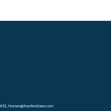
8431,
Homes@KenAndJane.com