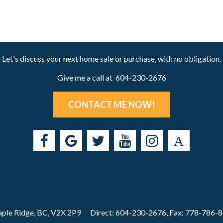
Let's discuss your next home sale or purchase, with no obligation.
Give me a call at 604-230-2676
CONTACT ME NOW!
ple Ridge, BC, V2X 2P9
Direct: 604-230-2676, Fax: 778-786-