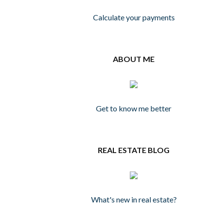
Calculate your payments
ABOUT ME
Get to know me better
REAL ESTATE BLOG
What's new in real estate?