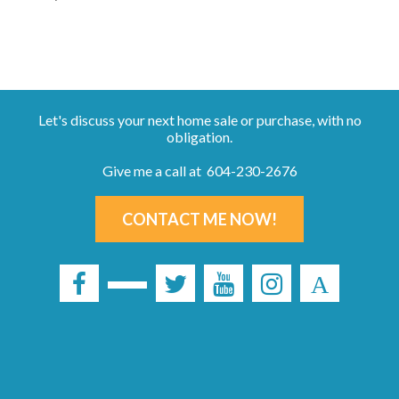
Let's discuss your next home sale or purchase, with no
obligation.
Give me a call at 604-230-2676
CONTACT ME NOW!