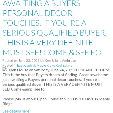
AWAITING A BUYERS
PERSONAL DECOR
TOUCHES. IF YOU'RE A
SERIOUS QUALIFIED BUYER,
THIS IS A VERY DEFINITE
MUST SEE! COME & SEE FO
Posted on
June 23, 2023
by
Ken & Jane Ambrose
Posted in
East Central, Maple Ridge Real Estate
Please join us at our Open House at 5 23085 118 AVE in Maple
Ridge.
See details here