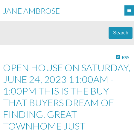
JANE AMBROSE
Search
RSS
OPEN HOUSE ON SATURDAY,
JUNE 24, 2023 11:00AM -
1:00PM THIS IS THE BUY
THAT BUYERS DREAM OF
FINDING. GREAT
TOWNHOME JUST