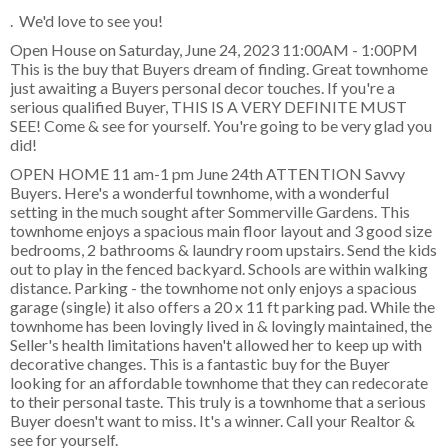
. We'd love to see you!
Open House on Saturday, June 24, 2023 11:00AM - 1:00PM
This is the buy that Buyers dream of finding. Great townhome
just awaiting a Buyers personal decor touches. If you're a
serious qualified Buyer, THIS IS A VERY DEFINITE MUST
SEE! Come & see for yourself. You're going to be very glad you
did!
OPEN HOME 11 am-1 pm June 24th ATTENTION Savvy
Buyers. Here's a wonderful townhome, with a wonderful
setting in the much sought after Sommerville Gardens. This
townhome enjoys a spacious main floor layout and 3 good size
bedrooms, 2 bathrooms & laundry room upstairs. Send the kids
out to play in the fenced backyard. Schools are within walking
distance. Parking - the townhome not only enjoys a spacious
garage (single) it also offers a 20 x 11 ft parking pad. While the
townhome has been lovingly lived in & lovingly maintained, the
Seller's health limitations haven't allowed her to keep up with
decorative changes. This is a fantastic buy for the Buyer
looking for an affordable townhome that they can redecorate
to their personal taste. This truly is a townhome that a serious
Buyer doesn't want to miss. It's a winner. Call your Realtor &
see for yourself.