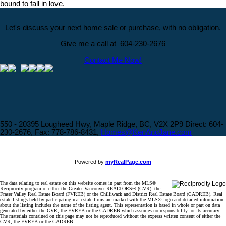
bound to fall in love.
Let's discuss your next home sale or purchase, with no obligation.
Give me a call at 604-230-2676
Contact Me Now!
550 - 20395 Lougheed Hwy, Maple Ridge, BC, V2X 2P9
Direct: 604-
230-2676, Fax: 778-786-8431,
Homes@KenAndJane.com
Powered by
myRealPage.com
The data relating to real estate on this website comes in part from the MLS®
Reciprocity program of either the Greater Vancouver REALTORS® (GVR), the
Fraser Valley Real Estate Board (FVREB) or the Chilliwack and District Real Estate Board (CADREB). Real
estate listings held by participating real estate firms are marked with the MLS® logo and detailed information
about the listing includes the name of the listing agent. This representation is based in whole or part on data
generated by either the GVR, the FVREB or the CADREB which assumes no responsibility for its accuracy.
The materials contained on this page may not be reproduced without the express written consent of either the
GVR, the FVREB or the CADREB.