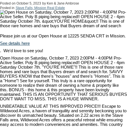
Posted on
October 5, 2023
by
Ken & Jane Ambrose
Posted in
Stave Falls, Mission Real Estate
Please join us at our Open House at 12225 SENDA CRT in Mission.
See details here
. We'd love to see you!
Open House on Saturday, October 7, 2023 2:00PM - 4:00PM Pro-
Active Seller. Poly B piping being replaced!! OPEN HOUSE 2 - 4pm
Saturday October 7th. "YOU'RE HOME"!! This is one of those rare
homes and rare buys that Buyers dream of and search for. SAVVY
BUYERS KNOW that there's "houses" and there's "Homes". This is
a "Home"! See for yourself. This truly is a rare opportunity for
someone to realize their dream of owning a home & property like
this. BONUS - this home & this property have been lovingly
maintained. THIS IS AN OPPORTUNITY THAT SERIOUS BUYERS
DON'T WANT TO MISS. THIS IS A HUGE WINNER.
UNBEATABLE VALUE AT THIS IMPROVED PRICE!!! Escape to
Wildwood Acres, a haven of tranquility and serenity beckoning you to
discover its unmatched beauty. Situated on 2.22 acres in the Stave
Falls area, Wildwood Acres offers a peaceful retreat while ensuring
easy access to modern conveniences and amenities. This country