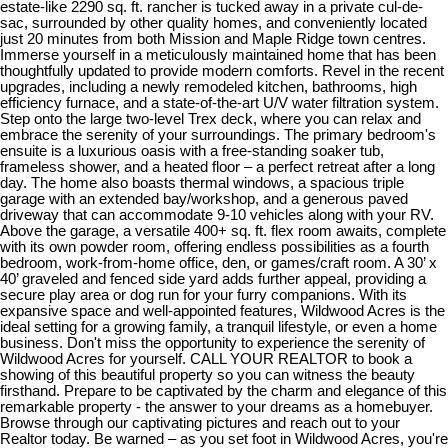
estate-like 2290 sq. ft. rancher is tucked away in a private cul-de-
sac, surrounded by other quality homes, and conveniently located
just 20 minutes from both Mission and Maple Ridge town centres.
Immerse yourself in a meticulously maintained home that has been
thoughtfully updated to provide modern comforts. Revel in the recent
upgrades, including a newly remodeled kitchen, bathrooms, high
efficiency furnace, and a state-of-the-art U/V water filtration system.
Step onto the large two-level Trex deck, where you can relax and
embrace the serenity of your surroundings. The primary bedroom's
ensuite is a luxurious oasis with a free-standing soaker tub,
frameless shower, and a heated floor – a perfect retreat after a long
day. The home also boasts thermal windows, a spacious triple
garage with an extended bay/workshop, and a generous paved
driveway that can accommodate 9-10 vehicles along with your RV.
Above the garage, a versatile 400+ sq. ft. flex room awaits, complete
with its own powder room, offering endless possibilities as a fourth
bedroom, work-from-home office, den, or games/craft room. A 30’ x
40’ graveled and fenced side yard adds further appeal, providing a
secure play area or dog run for your furry companions. With its
expansive space and well-appointed features, Wildwood Acres is the
ideal setting for a growing family, a tranquil lifestyle, or even a home
business. Don't miss the opportunity to experience the serenity of
Wildwood Acres for yourself. CALL YOUR REALTOR to book a
showing of this beautiful property so you can witness the beauty
firsthand. Prepare to be captivated by the charm and elegance of this
remarkable property - the answer to your dreams as a homebuyer.
Browse through our captivating pictures and reach out to your
Realtor today. Be warned – as you set foot in Wildwood Acres, you're