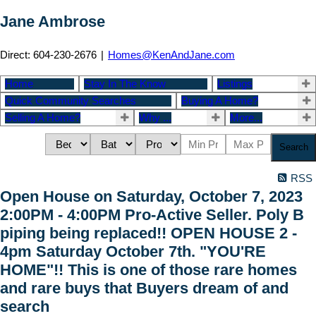
Jane Ambrose
Direct: 604-230-2676
|
Homes@KenAndJane.com
Home
Stay In The Know
Listings
Quick Community Searches
Buying A Home?
Selling A Home?
Why ...
More...
Search
RSS
Open House on Saturday, October 7, 2023
2:00PM - 4:00PM Pro-Active Seller. Poly B
piping being replaced!! OPEN HOUSE 2 -
4pm Saturday October 7th. "YOU'RE
HOME"!! This is one of those rare homes
and rare buys that Buyers dream of and
search