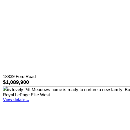
18839 Ford Road
$1,089,900
This lovely Pitt Meadows home is ready to nurture a new family! Boast
Royal LePage Elite West
View details...