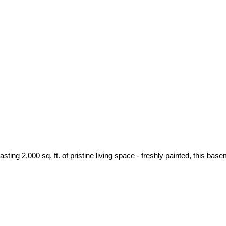
ing 2,000 sq. ft. of pristine living space - freshly painted, this base