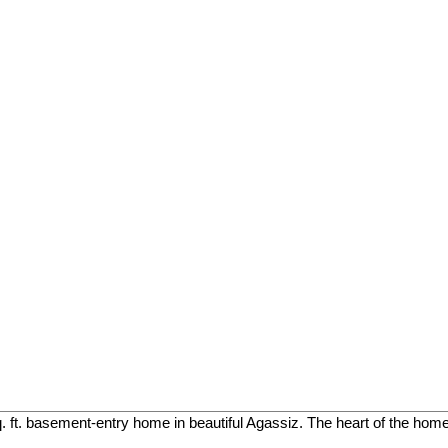
. ft. basement-entry home in beautiful Agassiz. The heart of the home 