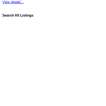
View details...
Search All Listings