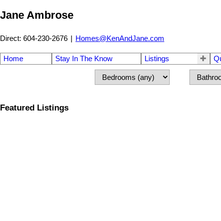
Jane Ambrose
Direct: 604-230-2676
|
Homes@KenAndJane.com
Home
Stay In The Know
Listings
Q
Featured Listings