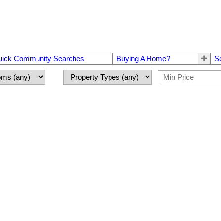
uick Community Searches
Buying A Home?
S