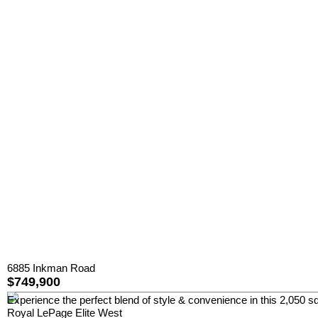
6885 Inkman Road
$749,900
Experience the perfect blend of style & convenience in this 2,050 sq
Royal LePage Elite West