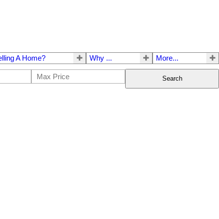
elling A Home?
Why ...
More...
Search