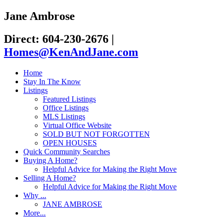
Jane Ambrose
Direct: 604-230-2676
|
Homes@KenAndJane.com
Home
Stay In The Know
Listings
Featured Listings
Office Listings
MLS Listings
Virtual Office Website
SOLD BUT NOT FORGOTTEN
OPEN HOUSES
Quick Community Searches
Buying A Home?
Helpful Advice for Making the Right Move
Selling A Home?
Helpful Advice for Making the Right Move
Why ...
JANE AMBROSE
More...