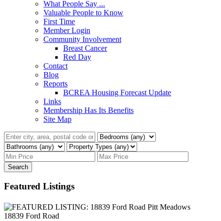
What People Say ...
Valuable People to Know
First Time
Member Login
Community Involvement
Breast Cancer
Red Day
Contact
Blog
Reports
BCREA Housing Forecast Update
Links
Membership Has Its Benefits
Site Map
Search
Featured Listings
18839 Ford Road