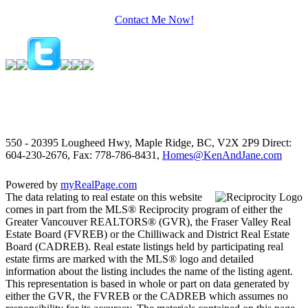
Contact Me Now!
550 - 20395 Lougheed Hwy, Maple Ridge, BC, V2X 2P9
Direct:
604-230-2676, Fax: 778-786-8431,
Homes@KenAndJane.com
Powered by
myRealPage.com
The data relating to real estate on this website
comes in part from the MLS® Reciprocity program of either the
Greater Vancouver REALTORS® (GVR), the Fraser Valley Real
Estate Board (FVREB) or the Chilliwack and District Real Estate
Board (CADREB). Real estate listings held by participating real
estate firms are marked with the MLS® logo and detailed
information about the listing includes the name of the listing agent.
This representation is based in whole or part on data generated by
either the GVR, the FVREB or the CADREB which assumes no