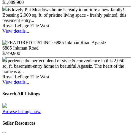
$1,089,900
This lovely Pitt Meadows home is ready to nurture a new family!
Boasting 2,000 sq. ft. of pristine living space - freshly painted, this
basement-entry...
Royal LePage Elite West
View details...
6885 Inkman Road
$749,900
Experience the perfect blend of style & convenience in this 2,050
sq. ft. basement-entry home in beautiful Agassiz. The heart of the
home is a...
Royal LePage Elite West
View details...
Search All Listings
Browse listings now
Seller Resources