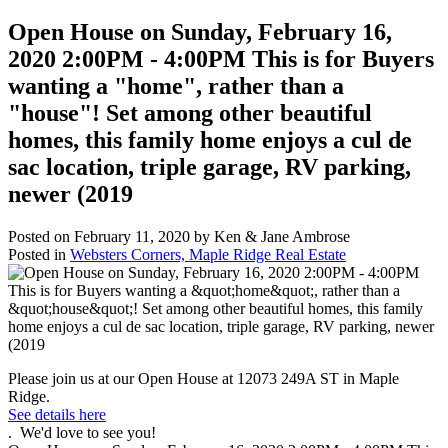
Open House on Sunday, February 16,
2020 2:00PM - 4:00PM This is for Buyers
wanting a "home", rather than a
"house"! Set among other beautiful
homes, this family home enjoys a cul de
sac location, triple garage, RV parking,
newer (2019
Posted on
February 11, 2020
by
Ken & Jane Ambrose
Posted in
Websters Corners, Maple Ridge Real Estate
Please join us at our Open House at 12073 249A ST in Maple
Ridge.
See details here
. We'd love to see you!