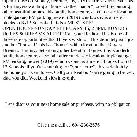
Open House on Sunday, February 16, 2020 2:00PM - 4:00PM This
is for Buyers wanting a "home", rather than a "house"! Set among
other beautiful homes, this family home enjoys a cul de sac location,
triple garage, RV parking, newer (2019) windows & is a mere 3
blocks to K-12 Schools. This is a MUST SEE!
OPEN HOUSE SUNDAY FEBRUARY 16, 2-4PM. BUYERS
HOPES & DREAMS ALERT! Call your Realtor! This is one of
those rare opportunities that Buyers wish for. This definitely isn't just
another "house"! This is a "home" with a location that Buyers
Dream of finding. Set among other beautiful homes, this wonderful
family home enjoys a sought after cul de sac location, triple garage,
RV parking, newer (2019) windows and is a mere 2 blocks from K -
12 Schools. If you're searching for "your home", this is definitely
the home you want to see. Call your Realtor. You're going to be very
glad you did. Weekend viewings only
Let's discuss your next home sale or purchase, with no obligation.
Give me a call at 604-230-2676