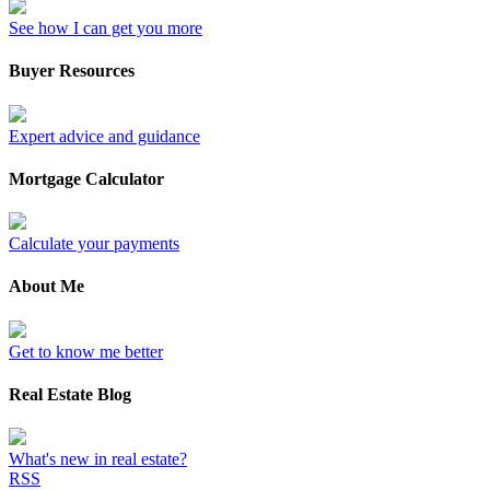
See how I can get you more
Buyer Resources
Expert advice and guidance
Mortgage Calculator
Calculate your payments
About Me
Get to know me better
Real Estate Blog
What's new in real estate?
RSS