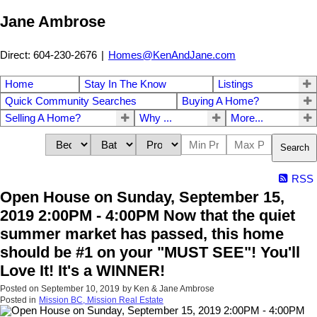
Jane Ambrose
Direct: 604-230-2676
|
Homes@KenAndJane.com
Home
Stay In The Know
Listings
Quick Community Searches
Buying A Home?
Selling A Home?
Why ...
More...
Search
RSS
Open House on Sunday, September 15,
2019 2:00PM - 4:00PM Now that the quiet
summer market has passed, this home
should be #1 on your "MUST SEE"! You'll
Love It! It's a WINNER!
Posted on
September 10, 2019
by
Ken & Jane Ambrose
Posted in
Mission BC, Mission Real Estate