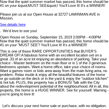
Please join us at our Open House at 32727 LAMINMAN AVE in
Mission.
See details here
. We'd love to see you!
Open House on Sunday, September 15, 2019 2:00PM - 4:00PM
Now that the quiet summer market has passed, this home should be
#1 on your "MUST SEE"! You'll Love It! It's a WINNER!
This is one of those RARE OPPORTUNITIES that BUYER'S
DREAM OF! A fabulous home with an excellent location set on a
great .33 of an acre lot enjoying an abundance of parking. Take your
choice - Master bedroom on the main floor or in 1 of the 3 generous
bedrooms upstairs. Want a home office, take your choice of rooms.
Want a games room or kids area away from the main living area, no
problem. Relax inside & enjoy all the beautiful features of the home
or go outside on the deck or in the yard & enjoy the "outdoor kitchen"
& hot tub. PLUS, this property has a BONUS! Talk with the City
about the redevelopment potential of the neighbourhood. All in all, this
property, this home is a HUGE WINNER. See for yourself. Warning -
you're going to love it!
Let's discuss your next home sale or purchase, with no obligation.