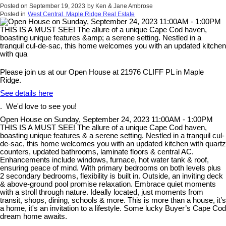
Posted on
September 19, 2023
by
Ken & Jane Ambrose
Posted in
West Central, Maple Ridge Real Estate
Please join us at our Open House at 21976 CLIFF PL in Maple
Ridge.
See details here
. We'd love to see you!
Open House on Sunday, September 24, 2023 11:00AM - 1:00PM
THIS IS A MUST SEE! The allure of a unique Cape Cod haven,
boasting unique features & a serene setting. Nestled in a tranquil cul-
de-sac, this home welcomes you with an updated kitchen with quartz
counters, updated bathrooms, laminate floors & central AC.
Enhancements include windows, furnace, hot water tank & roof,
ensuring peace of mind. With primary bedrooms on both levels plus
2 secondary bedrooms, flexibility is built in. Outside, an inviting deck
& above-ground pool promise relaxation. Embrace quiet moments
with a stroll through nature. Ideally located, just moments from
transit, shops, dining, schools & more. This is more than a house, it’s
a home, it's an invitation to a lifestyle. Some lucky Buyer’s Cape Cod
dream home awaits.