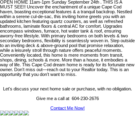
OPEN HOME 11am-1pm Sunday September 24th . THIS IS A
MUST SEE!! Uncover the enchantment of a unique Cape Cod
haven, boasting exceptional features & a tranquil backdrop. Nestled
within a serene cul-de-sac, this inviting home greets you with an
updated kitchen featuring quartz counters, as well as refreshed
bathrooms, laminate floors & central AC for comfort. Upgrades
encompass windows, furnace, hot water tank & roof, ensuring
aworry-free lifestyle. With primary bedrooms on both levels & two
secondary bedrooms, flexibility is seamlessly woven in. Step outside
to an inviting deck & above-ground pool that promise relaxation,
while a leisurely stroll through nature offers peaceful moments.
Conveniently located, this home is mere moments from transit,
shops, dining, schools & more. More than a house, it embodies a
way of life. This Cape Cod dream home is ready for its fortunate new
owner. Don't miss out—reach out to your Realtor today. This is an
opportunity that you don't want to miss.
Let's discuss your next home sale or purchase, with no obligation.
Give me a call at 604-230-2676
Contact Me Now!