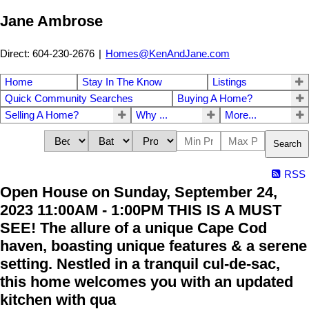
Jane Ambrose
Direct: 604-230-2676
|
Homes@KenAndJane.com
Home
Stay In The Know
Listings
Quick Community Searches
Buying A Home?
Selling A Home?
Why ...
More...
Search
RSS
Open House on Sunday, September 24,
2023 11:00AM - 1:00PM THIS IS A MUST
SEE! The allure of a unique Cape Cod
haven, boasting unique features & a serene
setting. Nestled in a tranquil cul-de-sac,
this home welcomes you with an updated
kitchen with qua