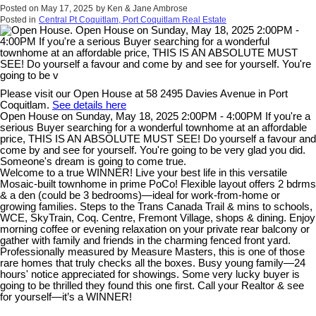
Posted on
May 17, 2025
by
Ken & Jane Ambrose
Posted in
Central Pt Coquitlam, Port Coquitlam Real Estate
Please visit our Open House at 58 2495 Davies Avenue in Port
Coquitlam.
See details here
Open House on Sunday, May 18, 2025 2:00PM - 4:00PM If you're a
serious Buyer searching for a wonderful townhome at an affordable
price, THIS IS AN ABSOLUTE MUST SEE! Do yourself a favour and
come by and see for yourself. You're going to be very glad you did.
Someone's dream is going to come true.
Welcome to a true WINNER! Live your best life in this versatile
Mosaic-built townhome in prime PoCo! Flexible layout offers 2 bdrms
& a den (could be 3 bedrooms)—ideal for work-from-home or
growing families. Steps to the Trans Canada Trail & mins to schools,
WCE, SkyTrain, Coq. Centre, Fremont Village, shops & dining. Enjoy
morning coffee or evening relaxation on your private rear balcony or
gather with family and friends in the charming fenced front yard.
Professionally measured by Measure Masters, this is one of those
rare homes that truly checks all the boxes. Busy young family—24
hours' notice appreciated for showings. Some very lucky buyer is
going to be thrilled they found this one first. Call your Realtor & see
for yourself—it’s a WINNER!