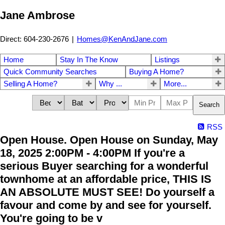
Jane Ambrose
Direct: 604-230-2676
|
Homes@KenAndJane.com
Home
Stay In The Know
Listings
Quick Community Searches
Buying A Home?
Selling A Home?
Why ...
More...
Search
RSS
Open House. Open House on Sunday, May
18, 2025 2:00PM - 4:00PM If you're a
serious Buyer searching for a wonderful
townhome at an affordable price, THIS IS
AN ABSOLUTE MUST SEE! Do yourself a
favour and come by and see for yourself.
You're going to be v