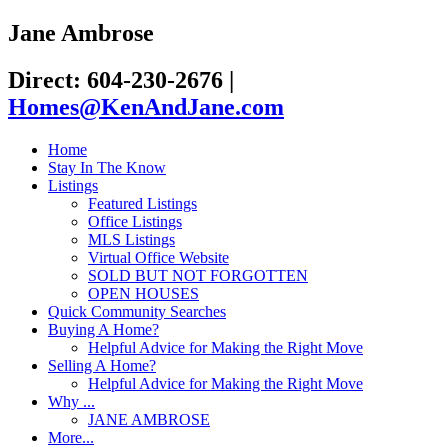
Jane Ambrose
Direct: 604-230-2676
|
Homes@KenAndJane.com
Home
Stay In The Know
Listings
Featured Listings
Office Listings
MLS Listings
Virtual Office Website
SOLD BUT NOT FORGOTTEN
OPEN HOUSES
Quick Community Searches
Buying A Home?
Helpful Advice for Making the Right Move
Selling A Home?
Helpful Advice for Making the Right Move
Why ...
JANE AMBROSE
More...