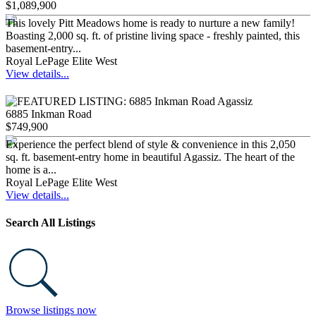
$1,089,900
This lovely Pitt Meadows home is ready to nurture a new family!
Boasting 2,000 sq. ft. of pristine living space - freshly painted, this
basement-entry...
Royal LePage Elite West
View details...
6885 Inkman Road
$749,900
Experience the perfect blend of style & convenience in this 2,050
sq. ft. basement-entry home in beautiful Agassiz. The heart of the
home is a...
Royal LePage Elite West
View details...
Search All Listings
Browse listings now