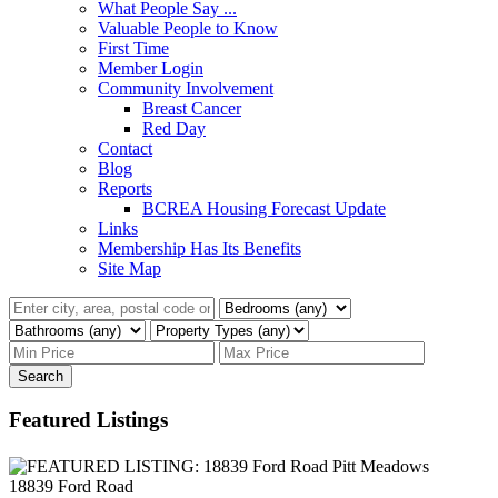
What People Say ...
Valuable People to Know
First Time
Member Login
Community Involvement
Breast Cancer
Red Day
Contact
Blog
Reports
BCREA Housing Forecast Update
Links
Membership Has Its Benefits
Site Map
Search
Featured Listings
18839 Ford Road