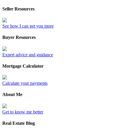
Seller Resources
See how I can get you more
Buyer Resources
Expert advice and guidance
Mortgage Calculator
Calculate your payments
About Me
Get to know me better
Real Estate Blog