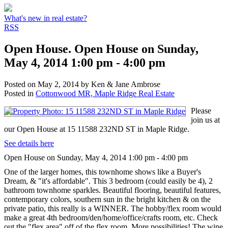
What's new in real estate?
RSS
Open House. Open House on Sunday,
May 4, 2014 1:00 pm - 4:00 pm
Posted on
May 2, 2014
by
Ken & Jane Ambrose
Posted in
Cottonwood MR, Maple Ridge Real Estate
Please
join us at
our Open House at 15 11588 232ND ST in Maple Ridge.
See details here
Open House on Sunday, May 4, 2014 1:00 pm - 4:00 pm
One of the larger homes, this townhome shows like a Buyer's
Dream, & "it's affordable". This 3 bedroom (could easily be 4), 2
bathroom townhome sparkles. Beautiful flooring, beautiful features,
contemporary colors, southern sun in the bright kitchen & on the
private patio, this really is a WINNER. The hobby/flex room would
make a great 4th bedroom/den/home/office/crafts room, etc. Check
out the "flex area" off of the flex room. More possibilities! The wine