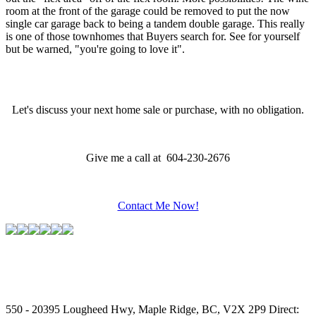
room at the front of the garage could be removed to put the now
single car garage back to being a tandem double garage. This really
is one of those townhomes that Buyers search for. See for yourself
but be warned, "you're going to love it".
Let's discuss your next home sale or purchase, with no obligation.
Give me a call at 604-230-2676
Contact Me Now!
550 - 20395 Lougheed Hwy, Maple Ridge, BC, V2X 2P9
Direct: