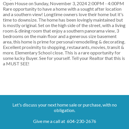
Open House on Sunday, November 3, 2024 2:00PM - 4:00PM
Rare opportunity to have a home with a sought after location
and a southern view! Longtime owners love their home but it's
time to downsize. The home has been lovingly maintained but
is mostly original. Set on the high side of the street, with a living
room & dining room that enjoy a southern panorama view, 3
bedrooms on the main floor and a generous size basement
area, this home is prime for personal remodelling & decorating.
Excellent proximity to shopping, restaurants, movies, transit &
more. Elementary School close. This is a rare opportunity for
some lucky Buyer. See for yourself. Tell your Realtor that this is
a MUST SEE!
Let's discuss your next home sale or purchase, with no
obligation.
Give me a call at 604-230-2676