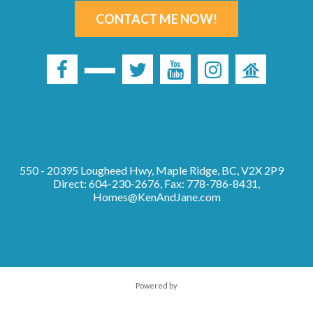
CONTACT ME NOW!
550 - 20395 Lougheed Hwy, Maple Ridge, BC, V2X 2P9
Direct: 604-230-2676, Fax: 778-786-8431,
Homes@KenAndJane.com
Powered by