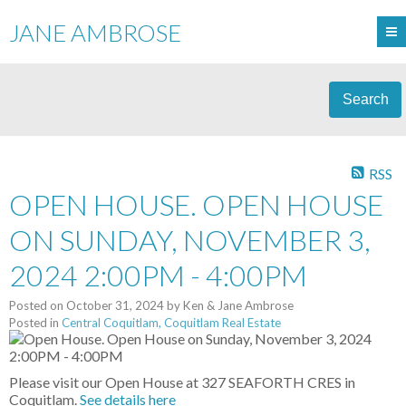
JANE AMBROSE
Search
RSS
OPEN HOUSE. OPEN HOUSE
ON SUNDAY, NOVEMBER 3,
2024 2:00PM - 4:00PM
Posted on
October 31, 2024
by
Ken & Jane Ambrose
Posted in
Central Coquitlam, Coquitlam Real Estate
Please visit our Open House at 327 SEAFORTH CRES in
Coquitlam.
See details here