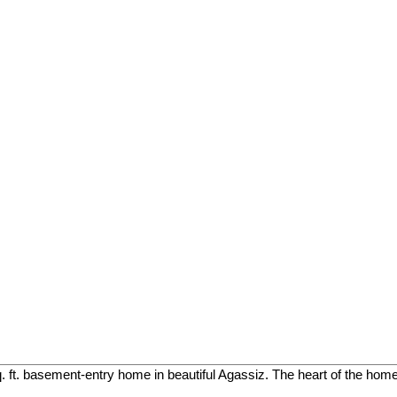
. ft. basement-entry home in beautiful Agassiz. The heart of the home 