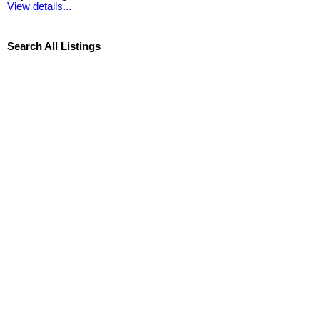
View details...
Search All Listings