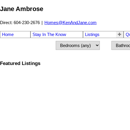
Jane Ambrose
Direct: 604-230-2676
|
Homes@KenAndJane.com
Home
Stay In The Know
Listings
Q
Featured Listings