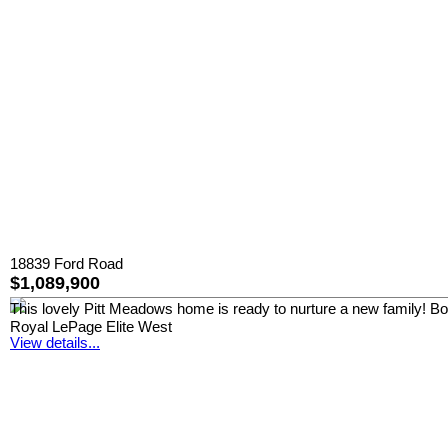
18839 Ford Road
$1,089,900
This lovely Pitt Meadows home is ready to nurture a new family! Boast
Royal LePage Elite West
View details...