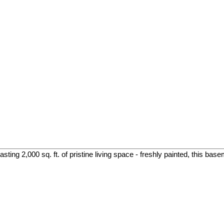
ing 2,000 sq. ft. of pristine living space - freshly painted, this base