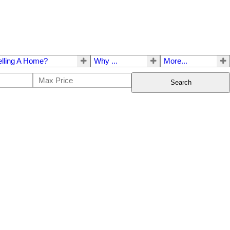
elling A Home?
Why ...
More...
Search