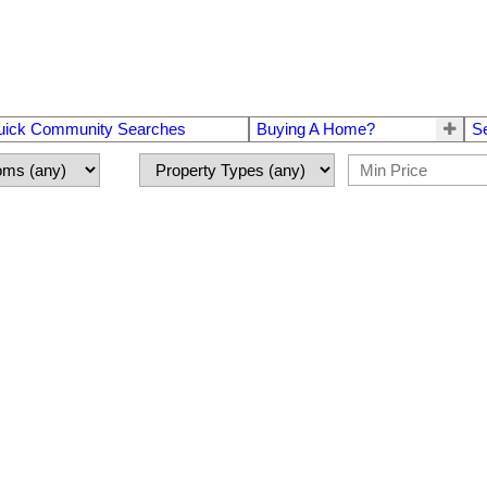
uick Community Searches
Buying A Home?
S