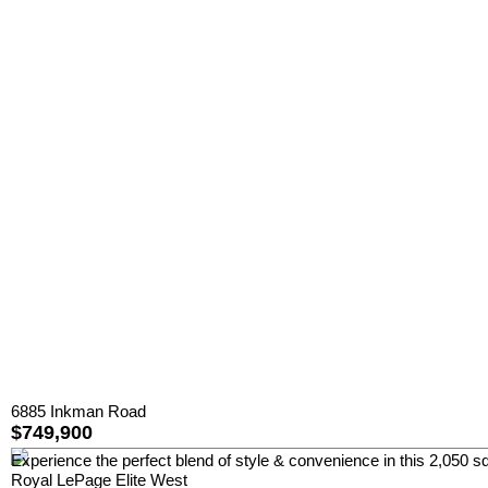
6885 Inkman Road
$749,900
Experience the perfect blend of style & convenience in this 2,050 sq
Royal LePage Elite West