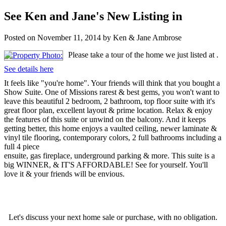
See Ken and Jane's New Listing in
Posted on
November 11, 2014
by
Ken & Jane Ambrose
Please take a tour of the home we just listed at .
See details here
It feels like "you're home". Your friends will think that you bought a
Show Suite. One of Missions rarest & best gems, you won't want to
leave this beautiful 2 bedroom, 2 bathroom, top floor suite with it's
great floor plan, excellent layout & prime location. Relax & enjoy
the features of this suite or unwind on the balcony. And it keeps
getting better, this home enjoys a vaulted ceiling, newer laminate &
vinyl tile flooring, contemporary colors, 2 full bathrooms including a
full 4 piece
ensuite, gas fireplace, underground parking & more. This suite is a
big WINNER, & IT'S AFFORDABLE! See for yourself. You'll
love it & your friends will be envious.
Let's discuss your next home sale or purchase, with no obligation.