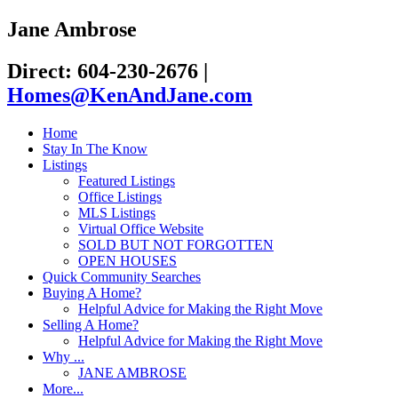
Jane Ambrose
Direct: 604-230-2676
|
Homes@KenAndJane.com
Home
Stay In The Know
Listings
Featured Listings
Office Listings
MLS Listings
Virtual Office Website
SOLD BUT NOT FORGOTTEN
OPEN HOUSES
Quick Community Searches
Buying A Home?
Helpful Advice for Making the Right Move
Selling A Home?
Helpful Advice for Making the Right Move
Why ...
JANE AMBROSE
More...