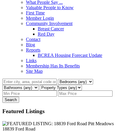
What People Say ...
Valuable People to Know
First Time
Member Login
Community Involvement
Breast Cancer
Red Day
Contact
Blog
Reports
BCREA Housing Forecast Update
Links
Membership Has Its Benefits
Site Map
Search
Featured Listings
18839 Ford Road