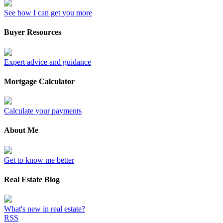
See how I can get you more
Buyer Resources
Expert advice and guidance
Mortgage Calculator
Calculate your payments
About Me
Get to know me better
Real Estate Blog
What's new in real estate?
RSS