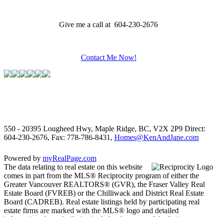
Give me a call at 604-230-2676
Contact Me Now!
550 - 20395 Lougheed Hwy, Maple Ridge, BC, V2X 2P9
Direct:
604-230-2676, Fax: 778-786-8431,
Homes@KenAndJane.com
Powered by
myRealPage.com
The data relating to real estate on this website
comes in part from the MLS® Reciprocity program of either the
Greater Vancouver REALTORS® (GVR), the Fraser Valley Real
Estate Board (FVREB) or the Chilliwack and District Real Estate
Board (CADREB). Real estate listings held by participating real
estate firms are marked with the MLS® logo and detailed