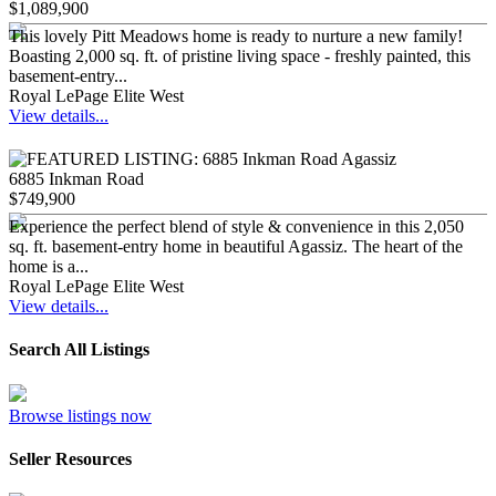
$1,089,900
This lovely Pitt Meadows home is ready to nurture a new family!
Boasting 2,000 sq. ft. of pristine living space - freshly painted, this
basement-entry...
Royal LePage Elite West
View details...
6885 Inkman Road
$749,900
Experience the perfect blend of style & convenience in this 2,050
sq. ft. basement-entry home in beautiful Agassiz. The heart of the
home is a...
Royal LePage Elite West
View details...
Search All Listings
Browse listings now
Seller Resources