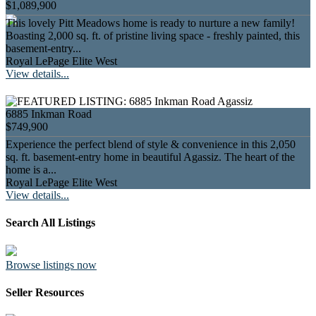
$1,089,900
This lovely Pitt Meadows home is ready to nurture a new family!
Boasting 2,000 sq. ft. of pristine living space - freshly painted, this
basement-entry...
Royal LePage Elite West
View details...
6885 Inkman Road
$749,900
Experience the perfect blend of style & convenience in this 2,050
sq. ft. basement-entry home in beautiful Agassiz. The heart of the
home is a...
Royal LePage Elite West
View details...
Search All Listings
Browse listings now
Seller Resources