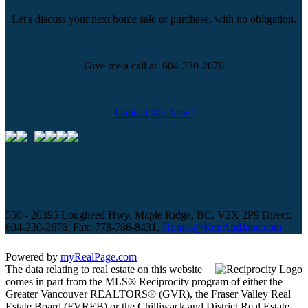
Let's discuss your next home sale or purchase, with no obligation.
Give me a call at 604-230-2676
Contact Me Now!
550 - 20395 Lougheed Hwy, Maple Ridge, BC, V2X 2P9
Direct:
604-230-2676, Fax: 778-786-8431,
Homes@KenAndJane.com
Powered by
myRealPage.com
The data relating to real estate on this website
comes in part from the MLS® Reciprocity program of either the
Greater Vancouver REALTORS® (GVR), the Fraser Valley Real
Estate Board (FVREB) or the Chilliwack and District Real Estate