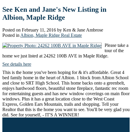
See Ken and Jane's New Listing in
Albion, Maple Ridge
Posted on
February 11, 2016
by
Ken & Jane Ambrose
Posted in
Albion, Maple Ridge Real Estate
Please take a
tour of the
home we just listed at 24262 100B AVE in Maple Ridge.
See details here
This is the home you've been hoping for & it's affordable. Great 4
bed family home in the heart of Albion. 1 block from Albion School
and close to SRT High School. This home backs onto a greenbelt,
enjoys hardwood floors, beautiful stone fireplace, fantastic rec room
for entertaining guests and has new window coverings on main floor
windows. Plus it has a great location close to the West Coast
Express, Golden Ears Mountain, trails and shopping. Tell your
Realtor that this is the home you want to see. You'll be very glad you
did. See for yourself, - IT'S A WINNER!