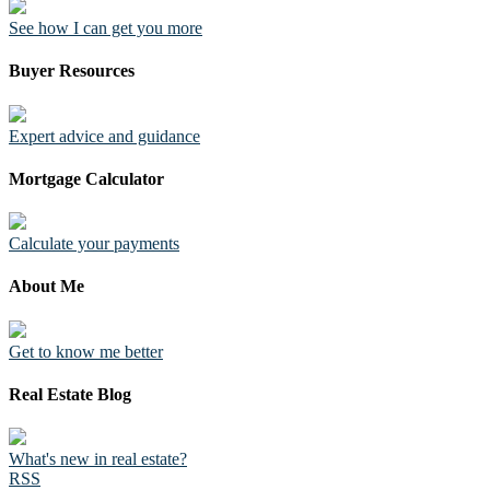
See how I can get you more
Buyer Resources
Expert advice and guidance
Mortgage Calculator
Calculate your payments
About Me
Get to know me better
Real Estate Blog
What's new in real estate?
RSS