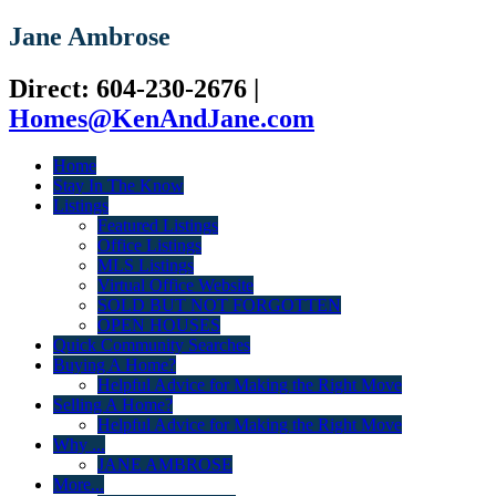
Jane Ambrose
Direct: 604-230-2676
|
Homes@KenAndJane.com
Home
Stay In The Know
Listings
Featured Listings
Office Listings
MLS Listings
Virtual Office Website
SOLD BUT NOT FORGOTTEN
OPEN HOUSES
Quick Community Searches
Buying A Home?
Helpful Advice for Making the Right Move
Selling A Home?
Helpful Advice for Making the Right Move
Why ...
JANE AMBROSE
More...