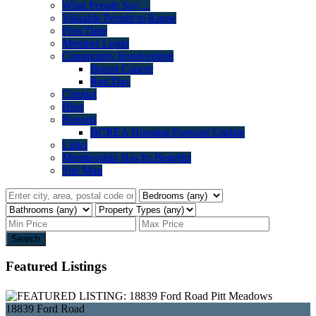
What People Say ...
Valuable People to Know
First Time
Member Login
Community Involvement
Breast Cancer
Red Day
Contact
Blog
Reports
BCREA Housing Forecast Update
Links
Membership Has Its Benefits
Site Map
Search
Featured Listings
18839 Ford Road