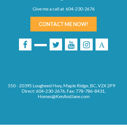
Give me a call at 604-230-2676
CONTACT ME NOW!
550 - 20395 Lougheed Hwy, Maple Ridge, BC, V2X 2P9
Direct: 604-230-2676, Fax: 778-786-8431,
Homes@KenAndJane.com