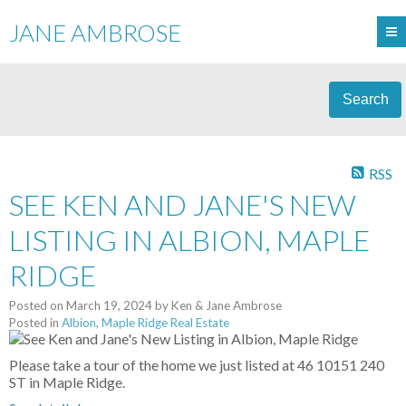
JANE AMBROSE
Search
RSS
SEE KEN AND JANE'S NEW
LISTING IN ALBION, MAPLE
RIDGE
Posted on
March 19, 2024
by
Ken & Jane Ambrose
Posted in
Albion, Maple Ridge Real Estate
Please take a tour of the home we just listed at 46 10151 240
ST in Maple Ridge.