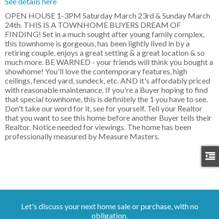
See details here
OPEN HOUSE 1-3PM Saturday March 23rd & Sunday March
24th. THIS IS A TOWNHOME BUYERS DREAM OF
FINDING! Set in a much sought after young family complex,
this townhome is gorgeous, has been lightly lived in by a
retiring couple, enjoys a great setting & a great location & so
much more. BE WARNED - your friends will think you bought a
showhome! You'll love the contemporary features, high
ceilings, fenced yard, sundeck, etc. AND it's affordably priced
with reasonable maintenance. If you're a Buyer hoping to find
that special townhome, this is definitely the 1 you have to see.
Don't take our word for it, see for yourself. Tell your Realtor
that you want to see this home before another Buyer tells their
Realtor. Notice needed for viewings. The home has been
professionally measured by Measure Masters.
Let's discuss your next home sale or purchase, with no
obligation.