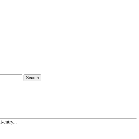
Search
-entry...