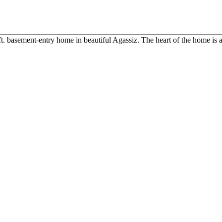
ft. basement-entry home in beautiful Agassiz. The heart of the home is a