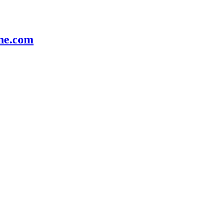
e.com