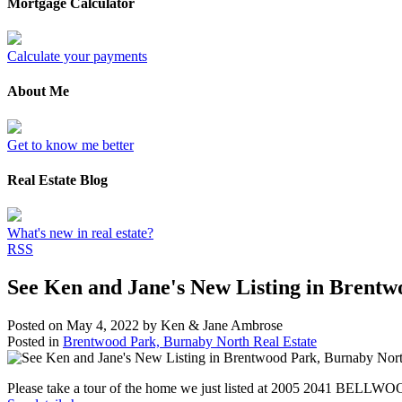
Mortgage Calculator
Calculate your payments
About Me
Get to know me better
Real Estate Blog
What's new in real estate?
RSS
See Ken and Jane's New Listing in Brent
Posted on
May 4, 2022
by
Ken & Jane Ambrose
Posted in
Brentwood Park, Burnaby North Real Estate
Please take a tour of the home we just listed at 2005 2041 BELLW