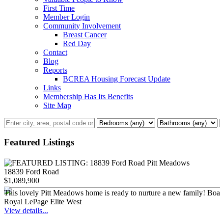
First Time
Member Login
Community Involvement
Breast Cancer
Red Day
Contact
Blog
Reports
BCREA Housing Forecast Update
Links
Membership Has Its Benefits
Site Map
Featured Listings
18839 Ford Road
$1,089,900
This lovely Pitt Meadows home is ready to nurture a new family! Boastin
Royal LePage Elite West
View details...