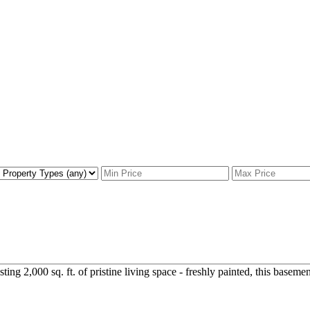
g 2,000 sq. ft. of pristine living space - freshly painted, this basement