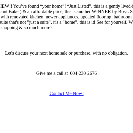
nd “your home”! “Just Listed”, this is a gently lived-in suite 
unt Baker) & an affordable price, this is another WINNER by Bosa. Se
te with renovated kitchen, newer appliances, updated flooring, bathroo
te that's not "just a suite", it's a "home", this is it! See for yourself. 
U, shopping & so much more?
Let's discuss your next home sale or purchase, with no obligation.
Give me a call at 604-230-2676
Contact Me Now!