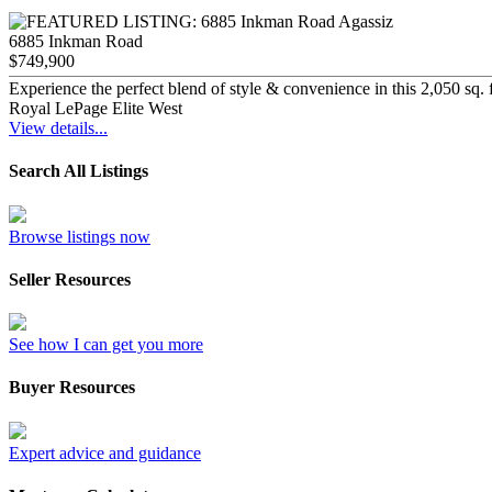
6885 Inkman Road
$749,900
Experience the perfect blend of style & convenience in this 2,050 sq. 
Royal LePage Elite West
View details...
Search All Listings
Browse listings now
Seller Resources
See how I can get you more
Buyer Resources
Expert advice and guidance