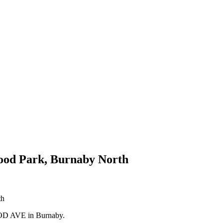
wood Park, Burnaby North
OOD AVE in Burnaby.