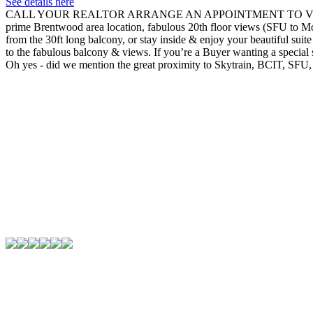
See details here
CALL YOUR REALTOR ARRANGE AN APPOINTMENT TO VIEW!! You’ve fou
prime Brentwood area location, fabulous 20th floor views (SFU to Mo
from the 30ft long balcony, or stay inside & enjoy your beautiful sui
to the fabulous balcony & views. If you’re a Buyer wanting a special sui
Oh yes - did we mention the great proximity to Skytrain, BCIT, SF