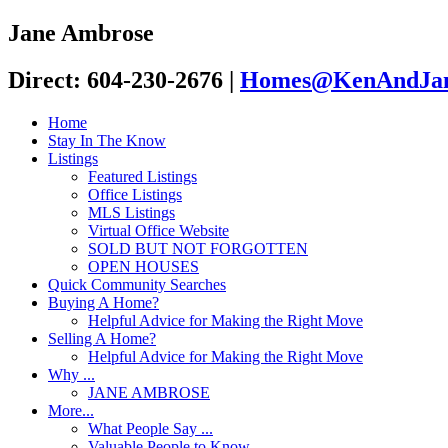
Jane Ambrose
Direct: 604-230-2676
|
Homes@KenAndJan
Home
Stay In The Know
Listings
Featured Listings
Office Listings
MLS Listings
Virtual Office Website
SOLD BUT NOT FORGOTTEN
OPEN HOUSES
Quick Community Searches
Buying A Home?
Helpful Advice for Making the Right Move
Selling A Home?
Helpful Advice for Making the Right Move
Why ...
JANE AMBROSE
More...
What People Say ...
Valuable People to Know