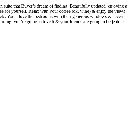
that Buyer’s dream of finding. Beautifully updated, enjoying a
e for yourself. Relax with your coffee (ok, wine) & enjoy the views
m etc. You'll love the bedrooms with their generous windows & access
Warning, you’re going to love it & your friends are going to be jealous.