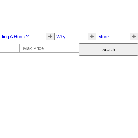
elling A Home?
Why ...
More...
Search