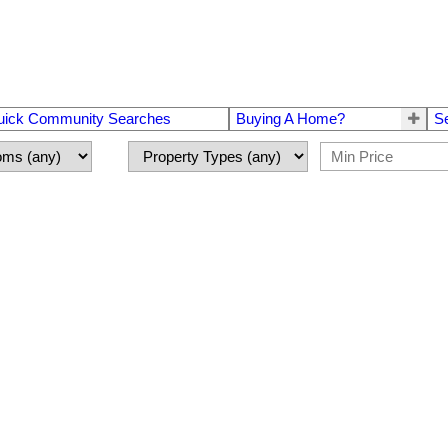
uick Community Searches
Buying A Home?
S