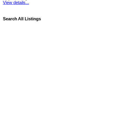
View details...
Search All Listings