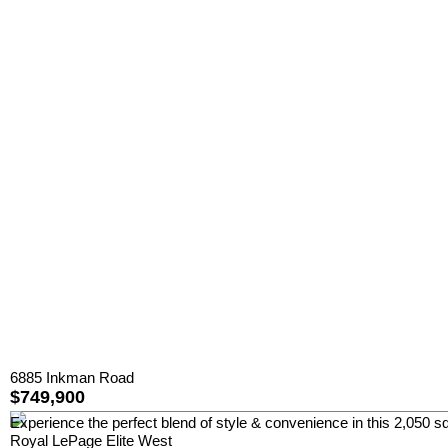
6885 Inkman Road
$749,900
Experience the perfect blend of style & convenience in this 2,050 sq
Royal LePage Elite West