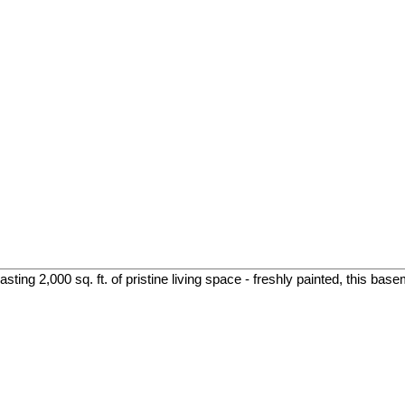
ing 2,000 sq. ft. of pristine living space - freshly painted, this base