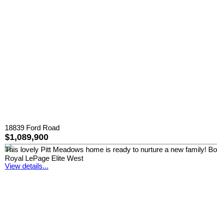
18839 Ford Road
$1,089,900
This lovely Pitt Meadows home is ready to nurture a new family! Boast
Royal LePage Elite West
View details...