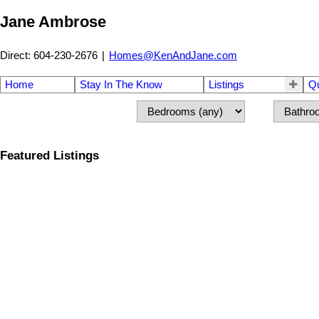
Jane Ambrose
Direct: 604-230-2676
|
Homes@KenAndJane.com
Home
Stay In The Know
Listings
Q
Featured Listings