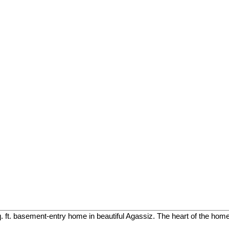
. ft. basement-entry home in beautiful Agassiz. The heart of the home 