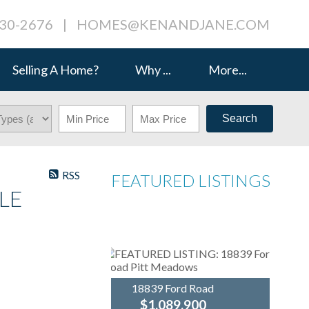
230-2676
|
HOMES@KENANDJANE.COM
Selling A Home?
Why ...
More...
Search
RSS
FEATURED LISTINGS
LE
18839 Ford Road
$1,089,900