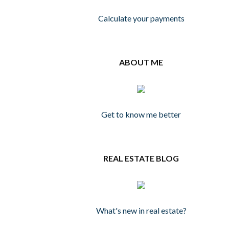
Calculate your payments
ABOUT ME
Get to know me better
REAL ESTATE BLOG
What's new in real estate?