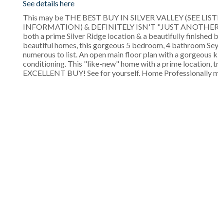
See details here
This may be THE BEST BUY IN SILVER VALLEY (SEE 
INFORMATION) & DEFINITELY ISN'T "JUST ANOTHER HOUSE
both a prime Silver Ridge location & a beautifully finishe
beautiful homes, this gorgeous 5 bedroom, 4 bathroom Se
numerous to list. An open main floor plan with a gorgeous k
conditioning. This "like-new" home with a prime location, tru
EXCELLENT BUY! See for yourself. Home Professionally 