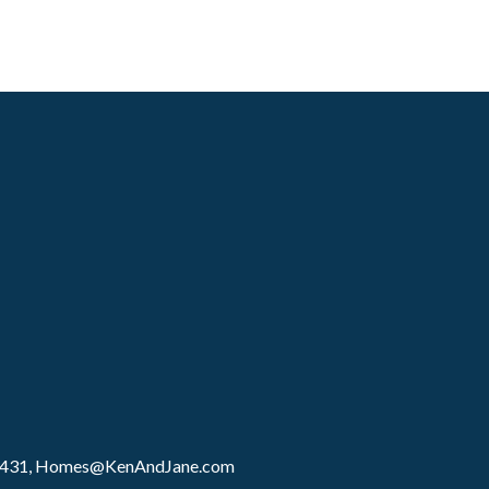
8431,
Homes@KenAndJane.com