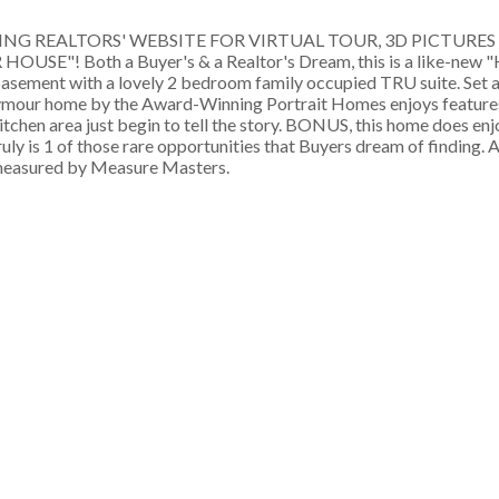
LISTING REALTORS' WEBSITE FOR VIRTUAL TOUR, 3D PICTURE
"! Both a Buyer's & a Realtor's Dream, this is a like-new 
d basement with a lovely 2 bedroom family occupied TRU suite. Set
ymour home by the Award-Winning Portrait Homes enjoys features
itchen area just begin to tell the story. BONUS, this home does enj
ly is 1 of those rare opportunities that Buyers dream of finding. An
measured by Measure Masters.