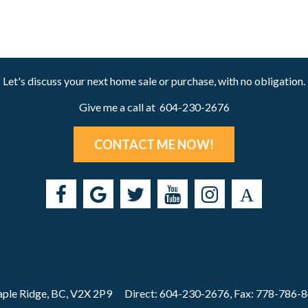
Let's discuss your next home sale or purchase, with no obligation.
Give me a call at 604-230-2676
CONTACT ME NOW!
ple Ridge, BC, V2X 2P9
Direct: 604-230-2676, Fax: 778-786-