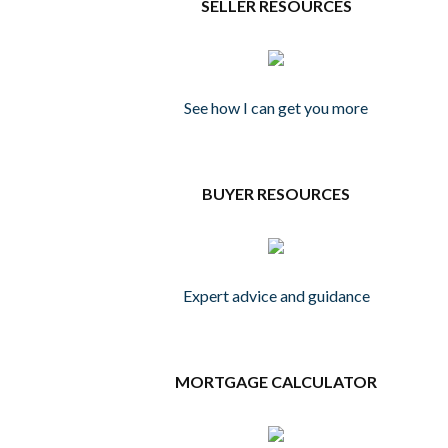
SELLER RESOURCES
See how I can get you more
BUYER RESOURCES
Expert advice and guidance
MORTGAGE CALCULATOR