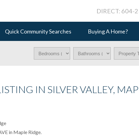
DIRECT: 604-
Quick Community Searches
Buying A Home?
ISTING IN SILVER VALLEY, MAP
 AVE in Maple Ridge.