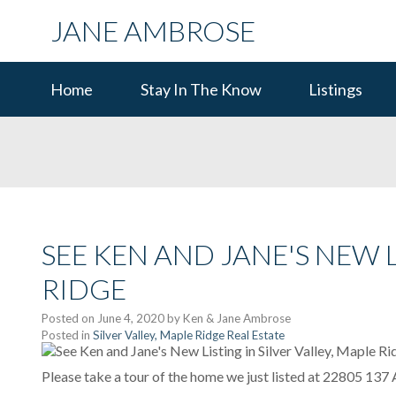
JANE AMBROSE
Home
Stay In The Know
Listings
SEE KEN AND JANE'S NEW L
RIDGE
Posted on
June 4, 2020
by
Ken & Jane Ambrose
Posted in
Silver Valley, Maple Ridge Real Estate
Please take a tour of the home we just listed at 22805 137