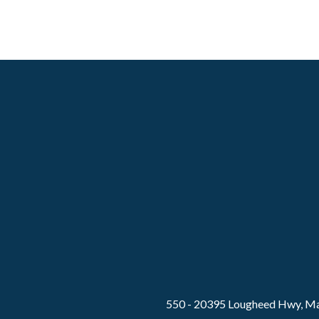
550 - 20395 Lougheed Hwy, Ma