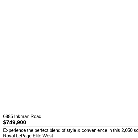
6885 Inkman Road
$749,900
Experience the perfect blend of style & convenience in this 2,050 sq
Royal LePage Elite West