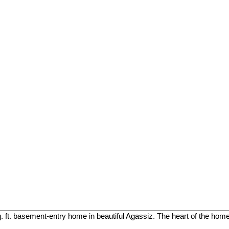
. ft. basement-entry home in beautiful Agassiz. The heart of the home 