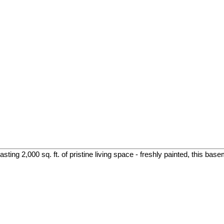
ing 2,000 sq. ft. of pristine living space - freshly painted, this base