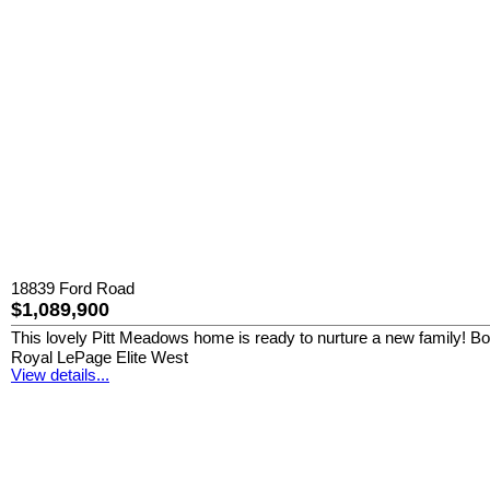
18839 Ford Road
$1,089,900
This lovely Pitt Meadows home is ready to nurture a new family! Boast
Royal LePage Elite West
View details...