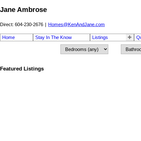
Jane Ambrose
Direct: 604-230-2676
|
Homes@KenAndJane.com
Home
Stay In The Know
Listings
Q
Featured Listings