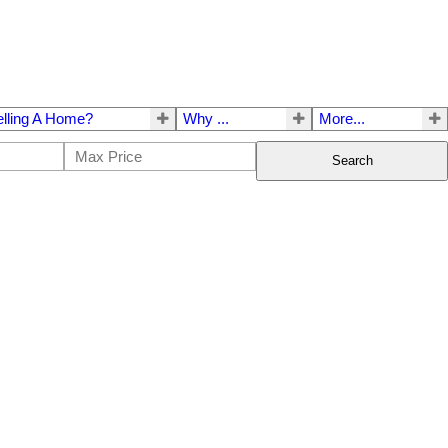
elling A Home?
Why ...
More...
Search