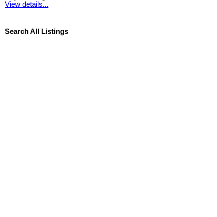
View details...
Search All Listings