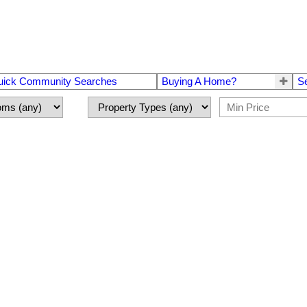
uick Community Searches
Buying A Home?
S