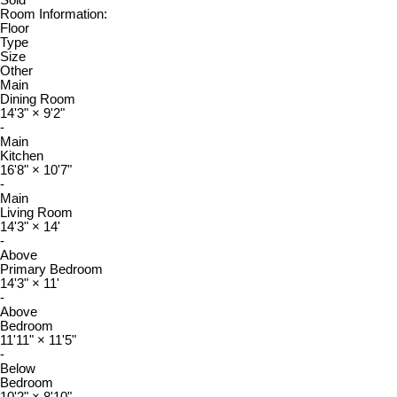
Sold
Room Information:
Floor
Type
Size
Other
Main
Dining Room
14'3"
×
9'2"
-
Main
Kitchen
16'8"
×
10'7"
-
Main
Living Room
14'3"
×
14'
-
Above
Primary Bedroom
14'3"
×
11'
-
Above
Bedroom
11'11"
×
11'5"
-
Below
Bedroom