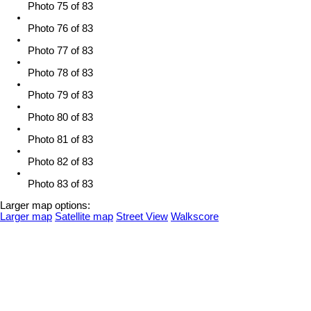
Photo 75 of 83
Photo 76 of 83
Photo 77 of 83
Photo 78 of 83
Photo 79 of 83
Photo 80 of 83
Photo 81 of 83
Photo 82 of 83
Photo 83 of 83
Larger map options:
Larger map
Satellite map
Street View
Walkscore