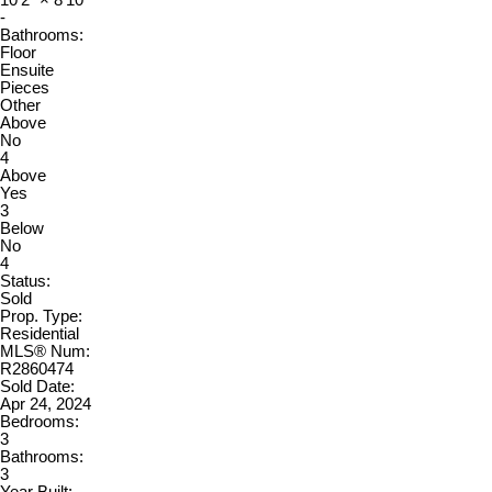
10'2"
×
8'10"
-
Bathrooms:
Floor
Ensuite
Pieces
Other
Above
No
4
Above
Yes
3
Below
No
4
Status:
Sold
Prop. Type:
Residential
MLS® Num:
R2860474
Sold Date:
Apr 24, 2024
Bedrooms:
3
Bathrooms:
3