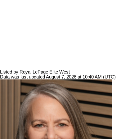
Listed by Royal LePage Elite West
Data was last updated August 7, 2026 at 10:40 AM (UTC)