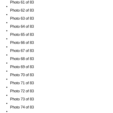
Photo 61 of 83
Photo 62 of 83
Photo 63 of 83
Photo 64 of 83
Photo 65 of 83
Photo 66 of 83
Photo 67 of 83
Photo 68 of 83
Photo 69 of 83
Photo 70 of 83
Photo 71 of 83
Photo 72 of 83
Photo 73 of 83
Photo 74 of 83