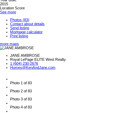
Year Built:
2015
Location Score
See more
Photos (83)
Contact about details
Send listing
Mortgage calculator
Print listing
more maps
JANE AMBROSE
Royal LePage ELITE West Realty
1 (604) 230-2676
Homes@KenAndJane.com
Photo 1 of 83
Photo 2 of 83
Photo 3 of 83
Photo 4 of 83