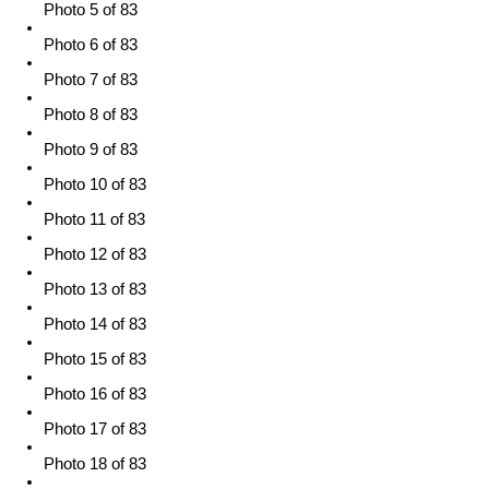
Photo 5 of 83
Photo 6 of 83
Photo 7 of 83
Photo 8 of 83
Photo 9 of 83
Photo 10 of 83
Photo 11 of 83
Photo 12 of 83
Photo 13 of 83
Photo 14 of 83
Photo 15 of 83
Photo 16 of 83
Photo 17 of 83
Photo 18 of 83