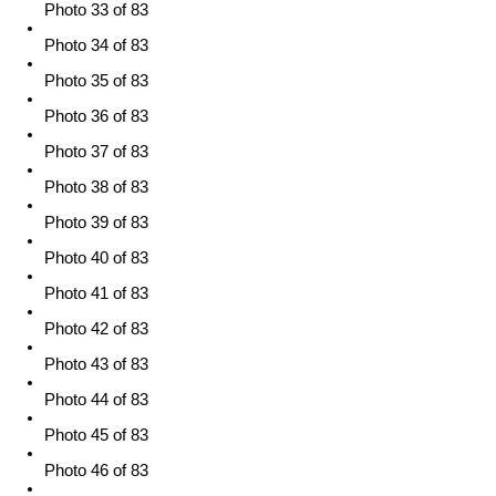
Photo 33 of 83
Photo 34 of 83
Photo 35 of 83
Photo 36 of 83
Photo 37 of 83
Photo 38 of 83
Photo 39 of 83
Photo 40 of 83
Photo 41 of 83
Photo 42 of 83
Photo 43 of 83
Photo 44 of 83
Photo 45 of 83
Photo 46 of 83