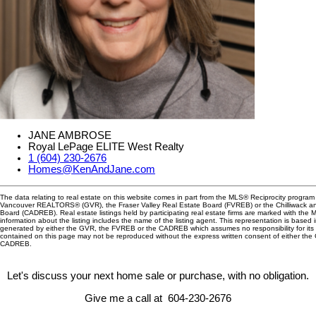
JANE AMBROSE
Royal LePage ELITE West Realty
1 (604) 230-2676
Homes@KenAndJane.com
The data relating to real estate on this website comes in part from the MLS® Reciprocity program 
Vancouver REALTORS® (GVR), the Fraser Valley Real Estate Board (FVREB) or the Chilliwack and
Board (CADREB). Real estate listings held by participating real estate firms are marked with the
information about the listing includes the name of the listing agent. This representation is based 
generated by either the GVR, the FVREB or the CADREB which assumes no responsibility for its 
contained on this page may not be reproduced without the express written consent of either th
CADREB.
Let's discuss your next home sale or purchase, with no obligation.
Give me a call at 604-230-2676