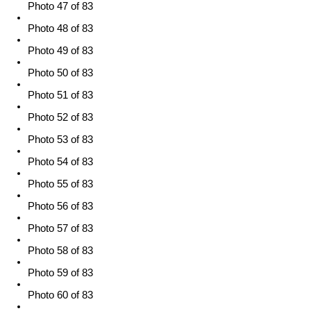
Photo 47 of 83
Photo 48 of 83
Photo 49 of 83
Photo 50 of 83
Photo 51 of 83
Photo 52 of 83
Photo 53 of 83
Photo 54 of 83
Photo 55 of 83
Photo 56 of 83
Photo 57 of 83
Photo 58 of 83
Photo 59 of 83
Photo 60 of 83