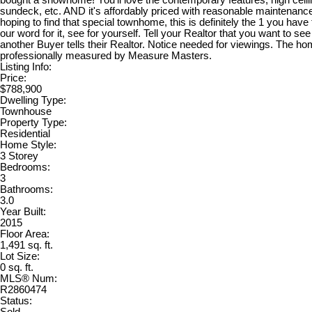
bought a showhome! You'll love the contemporary features, high ceili
sundeck, etc. AND it's affordably priced with reasonable maintenance
hoping to find that special townhome, this is definitely the 1 you have
our word for it, see for yourself. Tell your Realtor that you want to se
another Buyer tells their Realtor. Notice needed for viewings. The h
professionally measured by Measure Masters.
Listing Info:
Price:
$788,900
Dwelling Type:
Townhouse
Property Type:
Residential
Home Style:
3 Storey
Bedrooms:
3
Bathrooms:
3.0
Year Built:
2015
Floor Area:
1,491 sq. ft.
Lot Size:
0 sq. ft.
MLS® Num:
R2860474
Status: