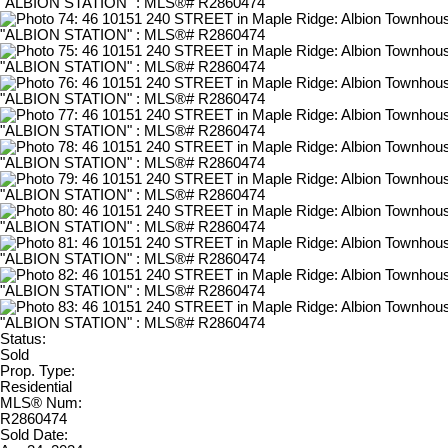
Status:
Sold
Prop. Type:
Residential
MLS® Num:
R2860474
Sold Date: