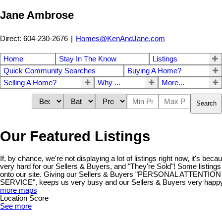
Jane Ambrose
Direct: 604-230-2676
|
Homes@KenAndJane.com
Home
Stay In The Know
Listings
Quick Community Searches
Buying A Home?
Selling A Home?
Why ...
More...
Search
Our Featured Listings
If, by chance, we're not displaying a lot of listings right now, it's be
very hard for our Sellers & Buyers, and "They're Sold"! Some listings
onto our site. Giving our Sellers & Buyers "PERSONAL ATTENT
SERVICE", keeps us very busy and our Sellers & Buyers very happy!
more maps
Location Score
See more