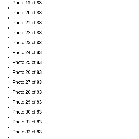
Photo 19 of 83
Photo 20 of 83
Photo 21 of 83
Photo 22 of 83
Photo 23 of 83
Photo 24 of 83
Photo 25 of 83
Photo 26 of 83
Photo 27 of 83
Photo 28 of 83
Photo 29 of 83
Photo 30 of 83
Photo 31 of 83
Photo 32 of 83