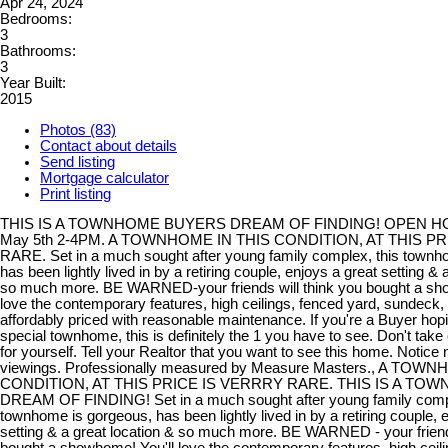
Apr 24, 2024
Bedrooms:
3
Bathrooms:
3
Year Built:
2015
Photos (83)
Contact about details
Send listing
Mortgage calculator
Print listing
THIS IS A TOWNHOME BUYERS DREAM OF FINDING! OPEN 
May 5th 2-4PM. A TOWNHOME IN THIS CONDITION, AT THIS PR
RARE. Set in a much sought after young family complex, this townh
has been lightly lived in by a retiring couple, enjoys a great setting & 
so much more. BE WARNED-your friends will think you bought a sho
love the contemporary features, high ceilings, fenced yard, sundeck, 
affordably priced with reasonable maintenance. If you're a Buyer hopin
special townhome, this is definitely the 1 you have to see. Don't take 
for yourself. Tell your Realtor that you want to see this home. Notice
viewings. Professionally measured by Measure Masters., A TOW
CONDITION, AT THIS PRICE IS VERRRY RARE. THIS IS A T
DREAM OF FINDING! Set in a much sought after young family compl
townhome is gorgeous, has been lightly lived in by a retiring couple, 
setting & a great location & so much more. BE WARNED - your friends