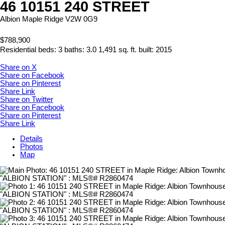
46 10151 240 STREET
Albion
Maple Ridge
V2W 0G9
$788,900
Residential
beds:
3
baths:
3.0
1,491 sq. ft.
built:
2015
Share on X
Share on Facebook
Share on Pinterest
Share Link
Share on Twitter
Share on Facebook
Share on Pinterest
Share Link
Details
Photos
Map