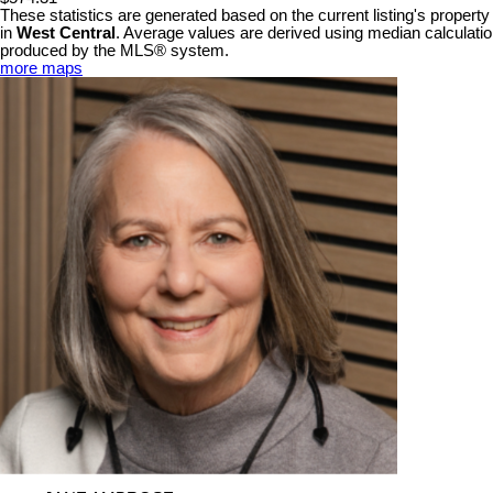
These statistics are generated based on the current listing's property
in
West Central
. Average values are derived using median calculation
produced by the MLS® system.
more maps