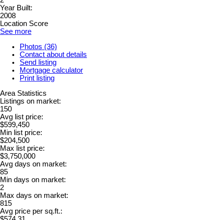
2
Year Built:
2008
Location Score
See more
Photos (36)
Contact about details
Send listing
Mortgage calculator
Print listing
Area Statistics
Listings on market:
150
Avg list price:
$599,450
Min list price:
$204,500
Max list price:
$3,750,000
Avg days on market:
85
Min days on market:
2
Max days on market:
815
Avg price per sq.ft.:
$574.31