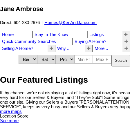
Jane Ambrose
Direct: 604-230-2676
|
Homes@KenAndJane.com
Home
Stay In The Know
Listings
Quick Community Searches
Buying A Home?
Selling A Home?
Why ...
More...
Search
Our Featured Listings
If, by chance, we're not displaying a lot of listings right now, it's be
very hard for our Sellers & Buyers, and "They're Sold"! Some listings
onto our site. Giving our Sellers & Buyers "PERSONAL ATTENT
SERVICE", keeps us very busy and our Sellers & Buyers very happy!
more maps
Location Score
See more