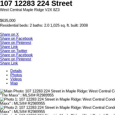
107 12283 224 Street
West Central
Maple Ridge
V2X 8Z3
$635,000
Residential
beds:
2
baths:
2.0
1,025 sq. ft.
built:
2008
Share on X
Share on Facebook
Share on Pinterest
Share Link
Share on Twitter
Share on Facebook
Share on Pinterest
Share Link
Details
Photos
Videos
Map