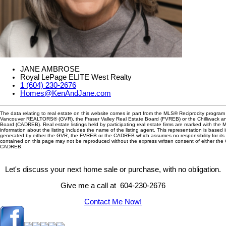
JANE AMBROSE
Royal LePage ELITE West Realty
1 (604) 230-2676
Homes@KenAndJane.com
The data relating to real estate on this website comes in part from the MLS® Reciprocity program 
Vancouver REALTORS® (GVR), the Fraser Valley Real Estate Board (FVREB) or the Chilliwack and
Board (CADREB). Real estate listings held by participating real estate firms are marked with the
information about the listing includes the name of the listing agent. This representation is based 
generated by either the GVR, the FVREB or the CADREB which assumes no responsibility for its 
contained on this page may not be reproduced without the express written consent of either th
CADREB.
Let's discuss your next home sale or purchase, with no obligation.
Give me a call at 604-230-2676
Contact Me Now!