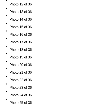
Photo 12 of 36
Photo 13 of 36
Photo 14 of 36
Photo 15 of 36
Photo 16 of 36
Photo 17 of 36
Photo 18 of 36
Photo 19 of 36
Photo 20 of 36
Photo 21 of 36
Photo 22 of 36
Photo 23 of 36
Photo 24 of 36
Photo 25 of 36