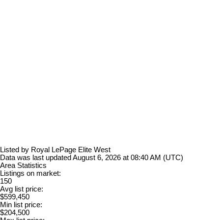
Listed by Royal LePage Elite West
Data was last updated August 6, 2026 at 08:40 AM (UTC)
Area Statistics
Listings on market:
150
Avg list price:
$599,450
Min list price:
$204,500