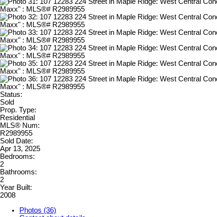
Status:
Sold
Prop. Type:
Residential
MLS® Num:
R2989955
Sold Date:
Apr 13, 2025
Bedrooms:
2
Bathrooms:
2
Year Built:
2008
Photos (36)