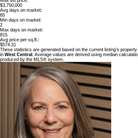
Max list price:
$3,750,000
Avg days on market:
85
Min days on market:
2
Max days on market:
815
Avg price per sq.ft.:
$574.31
These statistics are generated based on the current listing's property
in
West Central
. Average values are derived using median calculation
produced by the MLS® system.