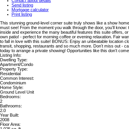
Contact about details
Send listing
Mortgage calculator
Print listing
This stunning ground-level corner suite truly shows like a show home
must see! From the moment you walk through the door, you'll know: t
inside and experience the many beautiful features this suite offers, o
own patio! - perfect for morning coffee or evening relaxation. Fair war
to fall in love with this suite! BONUS: Enjoy an unbeatable location cl
transit, shopping, restaurants and so much more. Don't miss out - cal
today to arrange a private showing! Opportunities like this don't come
Listing Info:
Dwelling Type:
Apartment/Condo
Property Type:
Residential
Common Interest:
Condominium
Home Style:
Ground Level Unit
Bedrooms:
2
Bathrooms:
2.0
Year Built:
2008
Floor Area: