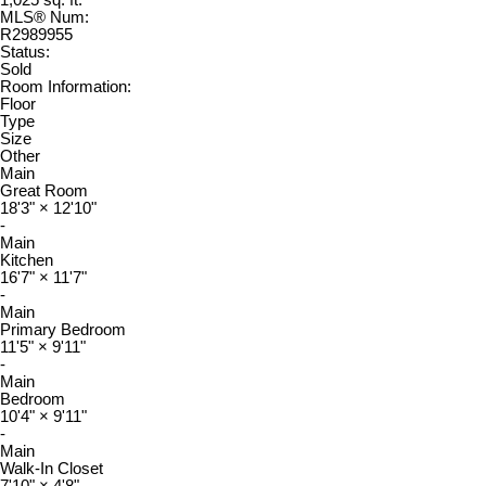
1,025 sq. ft.
MLS® Num:
R2989955
Status:
Sold
Room Information:
Floor
Type
Size
Other
Main
Great Room
18'3"
×
12'10"
-
Main
Kitchen
16'7"
×
11'7"
-
Main
Primary Bedroom
11'5"
×
9'11"
-
Main
Bedroom
10'4"
×
9'11"
-
Main
Walk-In Closet