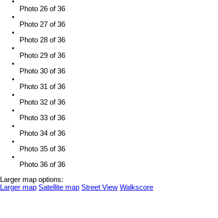
Photo 26 of 36
Photo 27 of 36
Photo 28 of 36
Photo 29 of 36
Photo 30 of 36
Photo 31 of 36
Photo 32 of 36
Photo 33 of 36
Photo 34 of 36
Photo 35 of 36
Photo 36 of 36
Larger map options:
Larger map
Satellite map
Street View
Walkscore