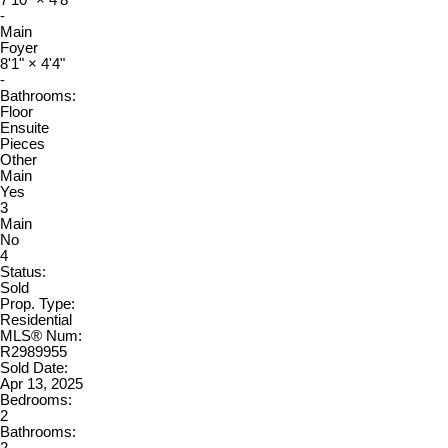
7'10"
×
4'8"
-
Main
Foyer
8'1"
×
4'4"
-
Bathrooms:
Floor
Ensuite
Pieces
Other
Main
Yes
3
Main
No
4
Status:
Sold
Prop. Type:
Residential
MLS® Num:
R2989955
Sold Date:
Apr 13, 2025
Bedrooms:
2
Bathrooms: