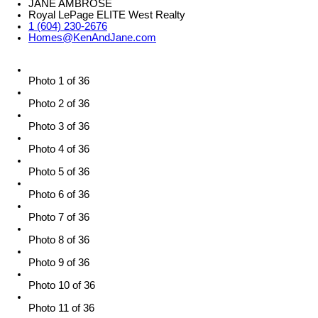
JANE AMBROSE
Royal LePage ELITE West Realty
1 (604) 230-2676
Homes@KenAndJane.com
Photo 1 of 36
Photo 2 of 36
Photo 3 of 36
Photo 4 of 36
Photo 5 of 36
Photo 6 of 36
Photo 7 of 36
Photo 8 of 36
Photo 9 of 36
Photo 10 of 36
Photo 11 of 36